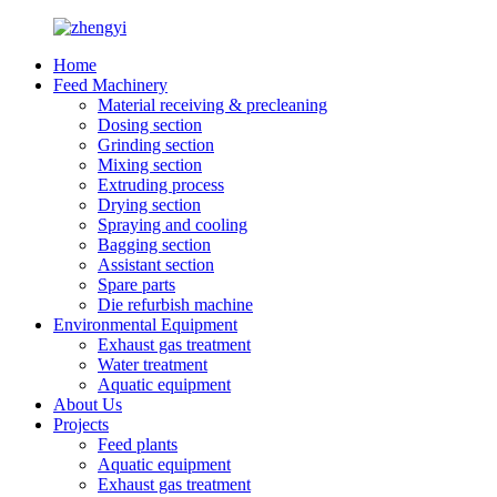
Home
Feed Machinery
Material receiving & precleaning
Dosing section
Grinding section
Mixing section
Extruding process
Drying section
Spraying and cooling
Bagging section
Assistant section
Spare parts
Die refurbish machine
Environmental Equipment
Exhaust gas treatment
Water treatment
Aquatic equipment
About Us
Projects
Feed plants
Aquatic equipment
Exhaust gas treatment