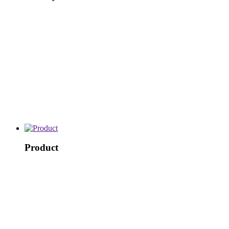
Product