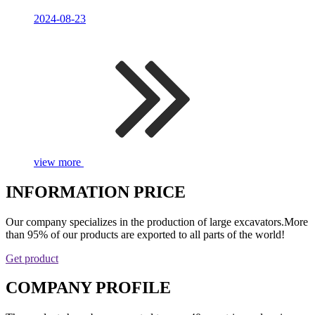
2024-08-23
view more
INFORMATION PRICE
Our company specializes in the production of large excavators.More
than 95% of our products are exported to all parts of the world!
Get product
COMPANY PROFILE