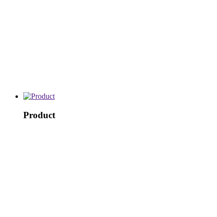
Product