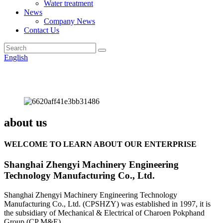
Water treatment
News
Company News
Contact Us
English
about us
WELCOME TO LEARN ABOUT OUR ENTERPRISE
Shanghai Zhengyi Machinery Engineering
Technology Manufacturing Co., Ltd.
Shanghai Zhengyi Machinery Engineering Technology
Manufacturing Co., Ltd. (CPSHZY) was established in 1997, it is
the subsidiary of Mechanical & Electrical of Charoen Pokphand
Group (CP M&E).