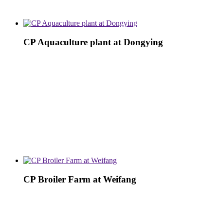
CP Aquaculture plant at Dongying
CP Broiler Farm at Weifang