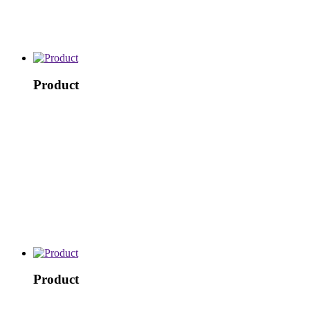
Product
Product