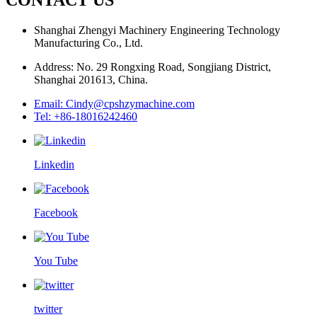
Shanghai Zhengyi Machinery Engineering Technology
Manufacturing Co., Ltd.
Address: No. 29 Rongxing Road, Songjiang District,
Shanghai 201613, China.
Email: Cindy@cpshzymachine.com
Tel: +86-18016242460
Linkedin
Facebook
You Tube
twitter