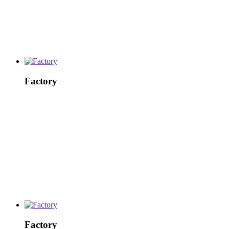
Factory
Factory