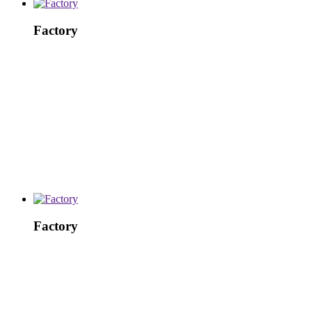
Factory
Factory