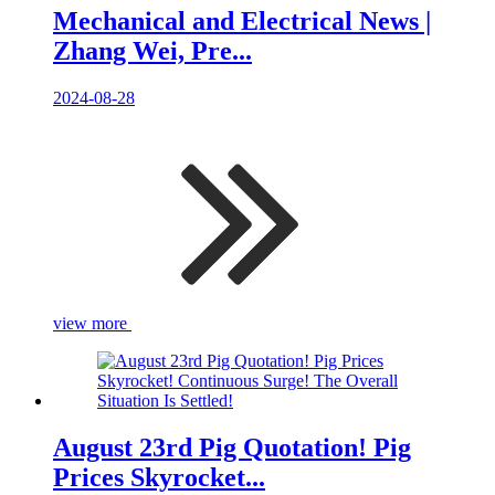
Mechanical and Electrical News |
Zhang Wei, Pre...
2024-08-28
view more
August 23rd Pig Quotation! Pig
Prices Skyrocket...