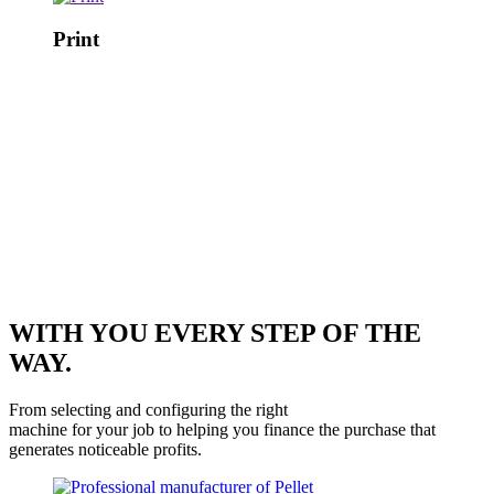
Print
WITH YOU EVERY STEP OF THE
WAY.
From selecting and configuring the right
machine for your job to helping you finance the purchase that
generates noticeable profits.