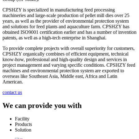
CPSHZY is specialized in manufacturing feed processing
machineries and large-scale production of pellet mill dies over 25
years, as well as the provider of environmental protection system
and solutions for feed plants and aquaculture farm. CPSHZY has
obtained ISO9001 certification earlier and has a number of invention
patents, as well as a high-tech enterprise in Shanghai.
To provide complete projects with overall superiority for customers,
CPSHZY organically combines of efficient equipment, technical
know-how, professional and high-quality design and services in
project management and varying specific conditions. CPSHZY feed
machines and environmental protection system are exported to
overseas like Southeast Asia, Middle east, Africa and Latin
American.
contact us
We can provide you with
Facility
Products
Solution