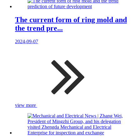
The current form of ring mold and
the trend pre...
2024-09-07
view more