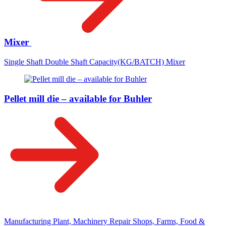
Mixer
Single Shaft Double Shaft Capacity(KG/BATCH) Mixer
Pellet mill die – available for Buhler
Manufacturing Plant, Machinery Repair Shops, Farms, Food &