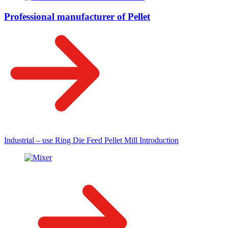
Professional manufacturer of Pellet
Industrial – use Ring Die Feed Pellet Mill Introduction