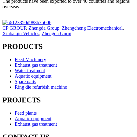
The products have been exported to over 40 countries and regions
overseas.
CP GROUP
,
Zhengda Group
,
Zhengcheng Electromechanical
,
Xinbaiqin Vehicles
,
Zhengda Gurui
PRODUCTS
Feed Machinery
Exhaust gas treatment
Water treatment
Aquatic equipment
Spare parts
Ring die refurbish machine
PROJECTS
Feed plants
Aquatic equipment
Exhaust gas treatment
CONTACT US