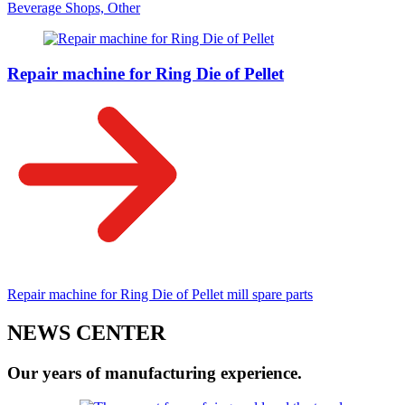
Beverage Shops, Other
Repair machine for Ring Die of Pellet
Repair machine for Ring Die of Pellet mill spare parts
NEWS CENTER
Our years of manufacturing experience.