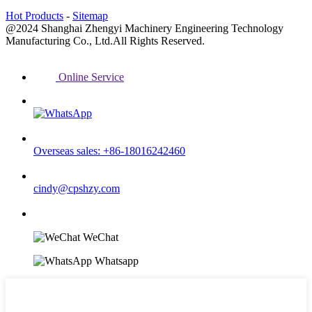
Hot Products
-
Sitemap
@2024 Shanghai Zhengyi Machinery Engineering Technology
Manufacturing Co., Ltd.All Rights Reserved.
Online Service
Overseas sales: +86-18016242460
cindy@cpshzy.com
WeChat
Whatsapp