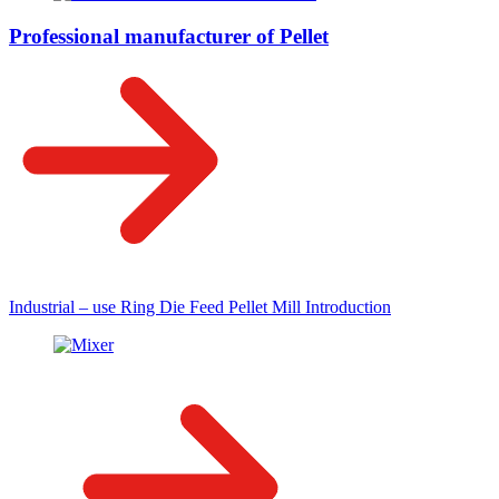
Professional manufacturer of Pellet
Industrial – use Ring Die Feed Pellet Mill Introduction