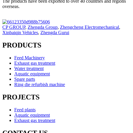
The products have been exported to over 40 countries and regions
overseas.
CP GROUP
,
Zhengda Group
,
Zhengcheng Electromechanical
,
Xinbaiqin Vehicles
,
Zhengda Gurui
PRODUCTS
Feed Machinery
Exhaust gas treatment
Water treatment
Aquatic equipment
Spare parts
Ring die refurbish machine
PROJECTS
Feed plants
Aquatic equipment
Exhaust gas treatment
CONTACT US