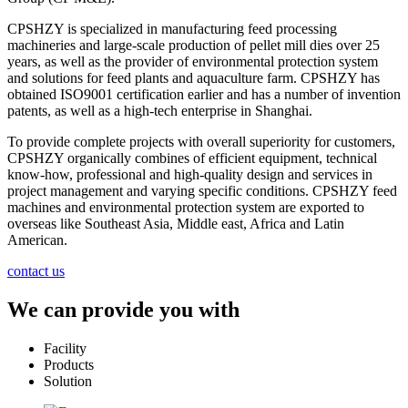
CPSHZY is specialized in manufacturing feed processing
machineries and large-scale production of pellet mill dies over 25
years, as well as the provider of environmental protection system
and solutions for feed plants and aquaculture farm. CPSHZY has
obtained ISO9001 certification earlier and has a number of invention
patents, as well as a high-tech enterprise in Shanghai.
To provide complete projects with overall superiority for customers,
CPSHZY organically combines of efficient equipment, technical
know-how, professional and high-quality design and services in
project management and varying specific conditions. CPSHZY feed
machines and environmental protection system are exported to
overseas like Southeast Asia, Middle east, Africa and Latin
American.
contact us
We can provide you with
Facility
Products
Solution