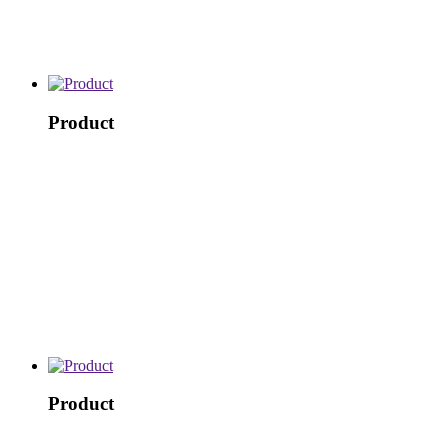
Product
Product