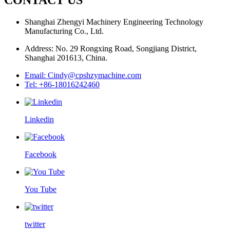
Shanghai Zhengyi Machinery Engineering Technology
Manufacturing Co., Ltd.
Address: No. 29 Rongxing Road, Songjiang District,
Shanghai 201613, China.
Email: Cindy@cpshzymachine.com
Tel: +86-18016242460
Linkedin
Facebook
You Tube
twitter