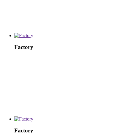
Factory
Factory