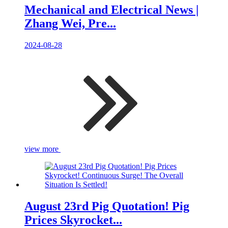
Mechanical and Electrical News |
Zhang Wei, Pre...
2024-08-28
view more
August 23rd Pig Quotation! Pig
Prices Skyrocket...