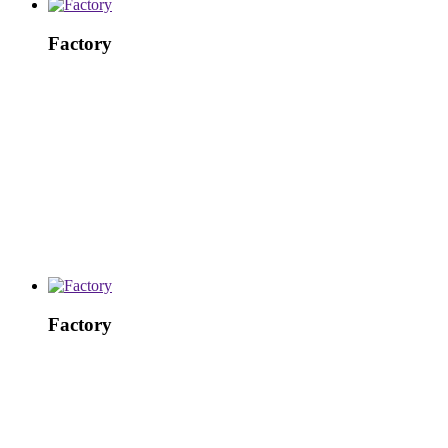
Factory
Factory