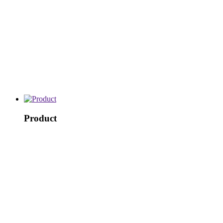
Product