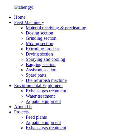
Home
Feed Machinery
Material receiving & precleaning
Dosing section
Grinding section
Mixing section
Extruding process
Drying section
Spraying and cooling
Bagging section
Assistant section
Spare parts
Die refurbish machine
Environmental Equipment
Exhaust gas treatment
Water treatment
Aquatic equipment
About Us
Projects
Feed plants
Aquatic equipment
Exhaust gas treatment