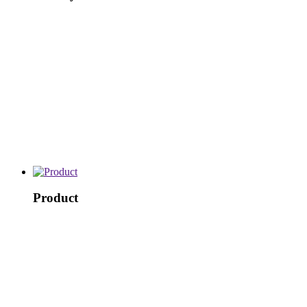
Product