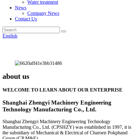
Water treatment
News
Company News
Contact Us
English
about us
WELCOME TO LEARN ABOUT OUR ENTERPRISE
Shanghai Zhengyi Machinery Engineering
Technology Manufacturing Co., Ltd.
Shanghai Zhengyi Machinery Engineering Technology
Manufacturing Co., Ltd. (CPSHZY) was established in 1997, it is
the subsidiary of Mechanical & Electrical of Charoen Pokphand
Group (CP M&E).