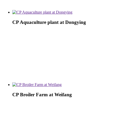
CP Aquaculture plant at Dongying
CP Broiler Farm at Weifang