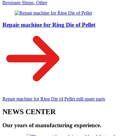
Beverage Shops, Other
Repair machine for Ring Die of Pellet
Repair machine for Ring Die of Pellet mill spare parts
NEWS CENTER
Our years of manufacturing experience.