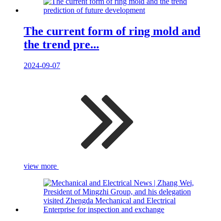
The current form of ring mold and
the trend pre...
2024-09-07
view more