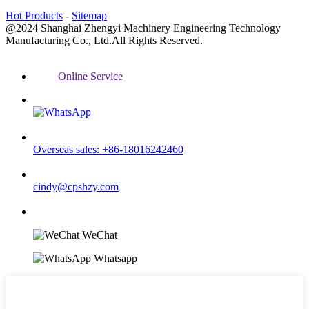
Hot Products
-
Sitemap
@2024 Shanghai Zhengyi Machinery Engineering Technology
Manufacturing Co., Ltd.All Rights Reserved.
Online Service
Overseas sales: +86-18016242460
cindy@cpshzy.com
WeChat
Whatsapp