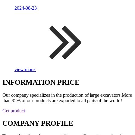
2024-08-23
view more
INFORMATION PRICE
Our company specializes in the production of large excavators.More
than 95% of our products are exported to all parts of the world!
Get product
COMPANY PROFILE