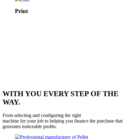
Print
WITH YOU EVERY STEP OF THE
WAY.
From selecting and configuring the right
machine for your job to helping you finance the purchase that
generates noticeable profits.