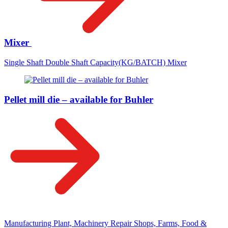
Mixer
Single Shaft Double Shaft Capacity(KG/BATCH) Mixer
Pellet mill die – available for Buhler
Manufacturing Plant, Machinery Repair Shops, Farms, Food &