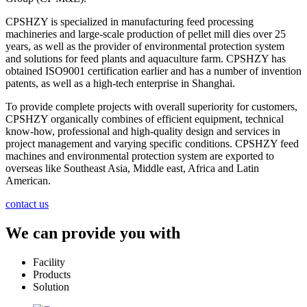
CPSHZY is specialized in manufacturing feed processing
machineries and large-scale production of pellet mill dies over 25
years, as well as the provider of environmental protection system
and solutions for feed plants and aquaculture farm. CPSHZY has
obtained ISO9001 certification earlier and has a number of invention
patents, as well as a high-tech enterprise in Shanghai.
To provide complete projects with overall superiority for customers,
CPSHZY organically combines of efficient equipment, technical
know-how, professional and high-quality design and services in
project management and varying specific conditions. CPSHZY feed
machines and environmental protection system are exported to
overseas like Southeast Asia, Middle east, Africa and Latin
American.
contact us
We can provide you with
Facility
Products
Solution