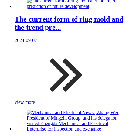
The current form of ring mold and
the trend pre...
2024-09-07
view more