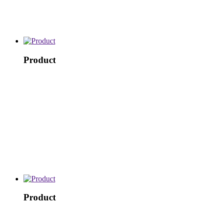
Product
Product