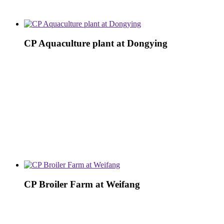
CP Aquaculture plant at Dongying
CP Broiler Farm at Weifang