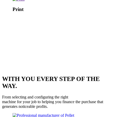
Print
WITH YOU EVERY STEP OF THE
WAY.
From selecting and configuring the right
machine for your job to helping you finance the purchase that
generates noticeable profits.