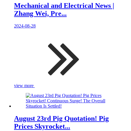
Mechanical and Electrical News |
Zhang Wei, Pre...
2024-08-28
view more
August 23rd Pig Quotation! Pig
Prices Skyrocket...