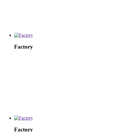
Factory
Factory