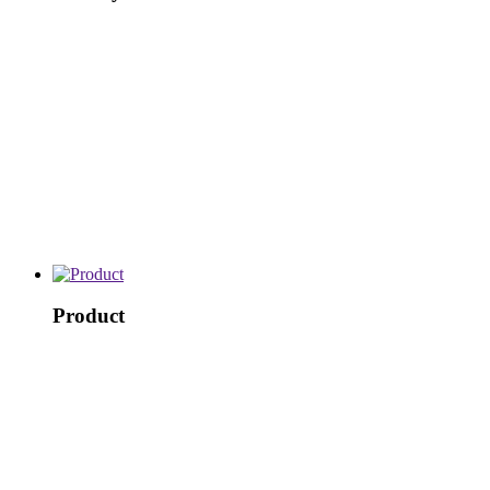
Product