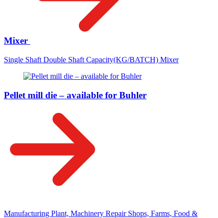
Mixer
Single Shaft Double Shaft Capacity(KG/BATCH) Mixer
Pellet mill die – available for Buhler
Manufacturing Plant, Machinery Repair Shops, Farms, Food &