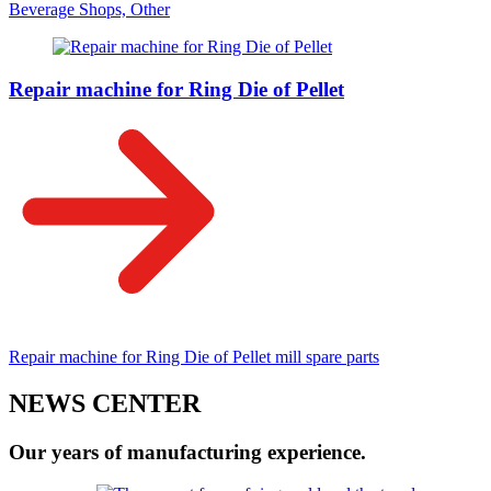
Beverage Shops, Other
Repair machine for Ring Die of Pellet
Repair machine for Ring Die of Pellet mill spare parts
NEWS CENTER
Our years of manufacturing experience.