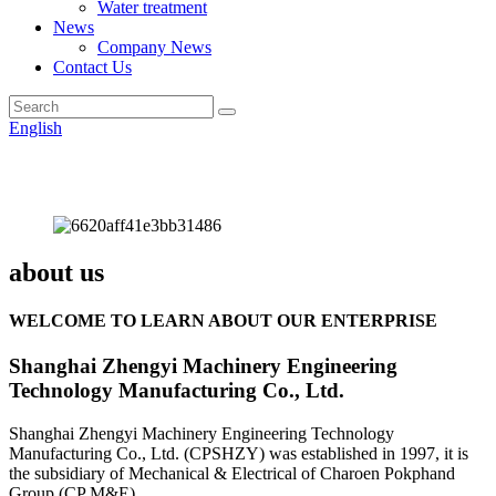
Water treatment
News
Company News
Contact Us
English
about us
WELCOME TO LEARN ABOUT OUR ENTERPRISE
Shanghai Zhengyi Machinery Engineering
Technology Manufacturing Co., Ltd.
Shanghai Zhengyi Machinery Engineering Technology
Manufacturing Co., Ltd. (CPSHZY) was established in 1997, it is
the subsidiary of Mechanical & Electrical of Charoen Pokphand
Group (CP M&E).