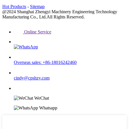
Hot Products
-
Sitemap
@2024 Shanghai Zhengyi Machinery Engineering Technology
Manufacturing Co., Ltd.All Rights Reserved.
Online Service
Overseas sales: +86-18016242460
cindy@cpshzy.com
WeChat
Whatsapp