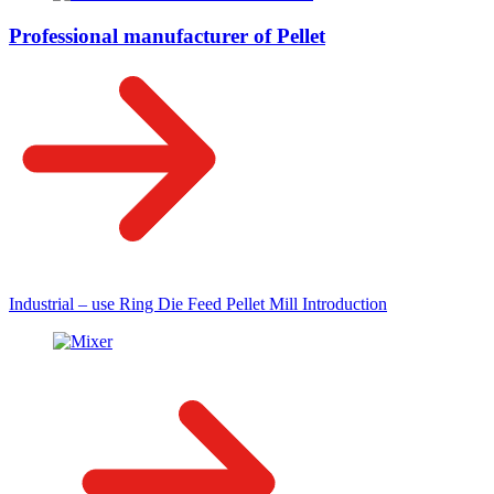
Professional manufacturer of Pellet
Industrial – use Ring Die Feed Pellet Mill Introduction