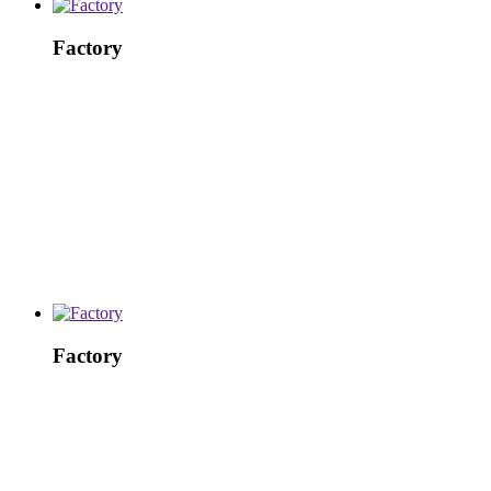
Factory
Factory