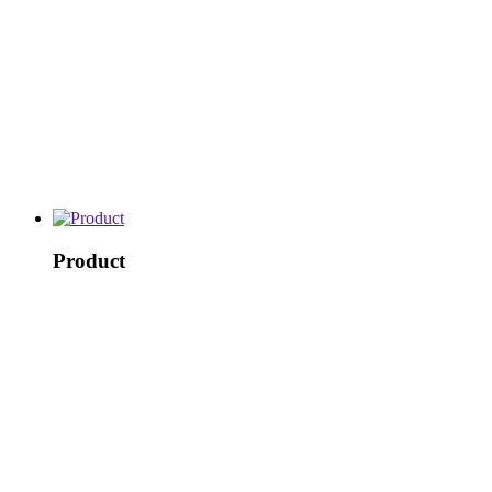
Product