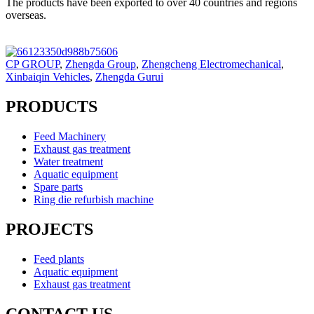
The products have been exported to over 40 countries and regions
overseas.
CP GROUP
,
Zhengda Group
,
Zhengcheng Electromechanical
,
Xinbaiqin Vehicles
,
Zhengda Gurui
PRODUCTS
Feed Machinery
Exhaust gas treatment
Water treatment
Aquatic equipment
Spare parts
Ring die refurbish machine
PROJECTS
Feed plants
Aquatic equipment
Exhaust gas treatment
CONTACT US