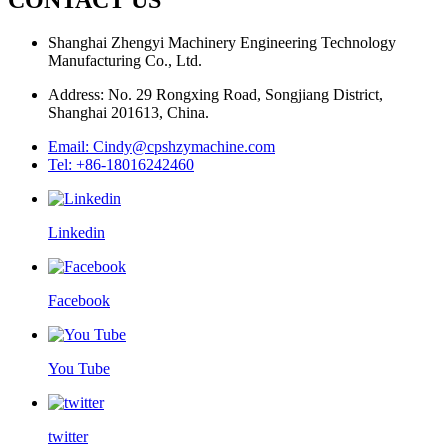
Shanghai Zhengyi Machinery Engineering Technology
Manufacturing Co., Ltd.
Address: No. 29 Rongxing Road, Songjiang District,
Shanghai 201613, China.
Email: Cindy@cpshzymachine.com
Tel: +86-18016242460
Linkedin
Facebook
You Tube
twitter