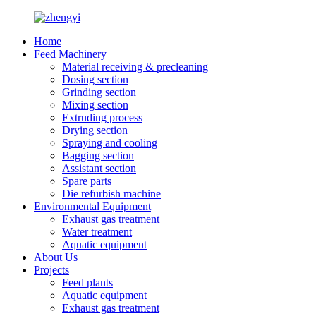
Home
Feed Machinery
Material receiving & precleaning
Dosing section
Grinding section
Mixing section
Extruding process
Drying section
Spraying and cooling
Bagging section
Assistant section
Spare parts
Die refurbish machine
Environmental Equipment
Exhaust gas treatment
Water treatment
Aquatic equipment
About Us
Projects
Feed plants
Aquatic equipment
Exhaust gas treatment