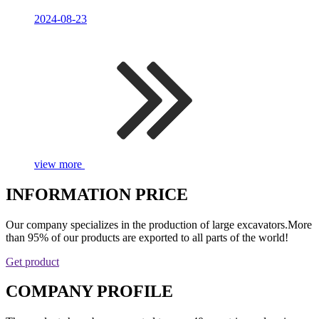
2024-08-23
view more
INFORMATION PRICE
Our company specializes in the production of large excavators.More
than 95% of our products are exported to all parts of the world!
Get product
COMPANY PROFILE