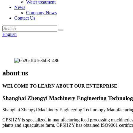
Water treatment
News
Company News
Contact Us
English
about us
WELCOME TO LEARN ABOUT OUR ENTERPRISE
Shanghai Zhengyi Machinery Engineering Technolog
Shanghai Zhengyi Machinery Engineering Technology Manufacturing 
CPSHZY is specialized in manufacturing feed processing machineries an
plants and aquaculture farm. CPSHZY has obtained ISO9001 certificatio