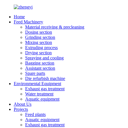
Home
Feed Machinery
Material receiving & precleaning
Dosing section
Grinding section
Mixing section
Extruding process
Drying section
Spraying and cooling
Bagging section
Assistant section
Spare parts
Die refurbish machine
Environmental Equipment
Exhaust gas treatment
Water treatment
Aquatic equipment
About Us
Projects
Feed plants
Aquatic equipment
Exhaust gas treatment