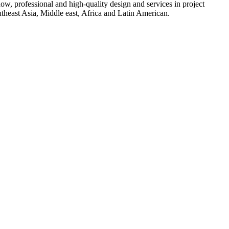
w, professional and high-quality design and services in project
heast Asia, Middle east, Africa and Latin American.