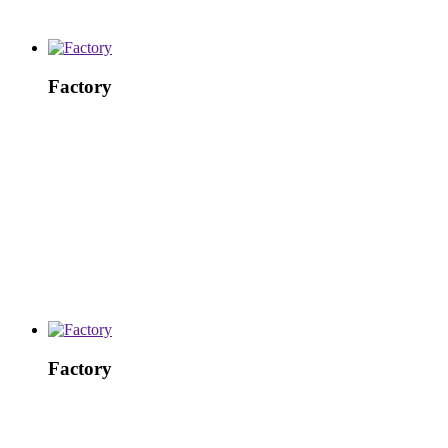
Factory
Factory