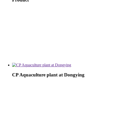
CP Aquaculture plant at Dongying