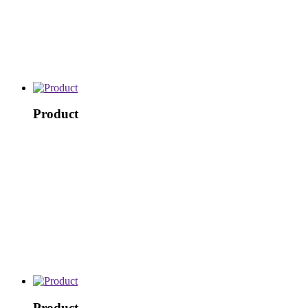
Product
Product