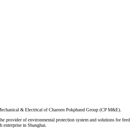
f Mechanical & Electrical of Charoen Pokphand Group (CP M&E).
the provider of environmental protection system and solutions for feed
h enterprise in Shanghai.