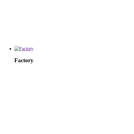
Factory