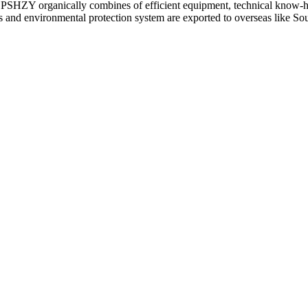
 CPSHZY organically combines of efficient equipment, technical know-ho
d environmental protection system are exported to overseas like Sout