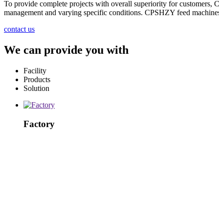
To provide complete projects with overall superiority for customers,
management and varying specific conditions. CPSHZY feed machines an
contact us
We can provide you with
Facility
Products
Solution
Factory