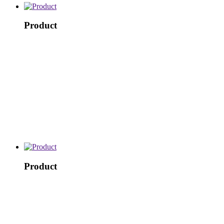
Product
Product