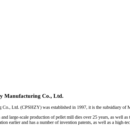
y Manufacturing Co., Ltd.
Co., Ltd. (CPSHZY) was established in 1997, it is the subsidiary o
d large-scale production of pellet mill dies over 25 years, as well as 
n earlier and has a number of invention patents, as well as a high-tec