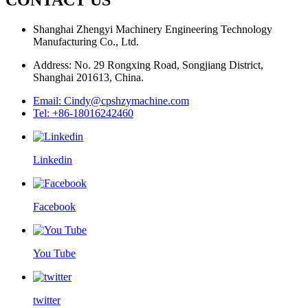
Shanghai Zhengyi Machinery Engineering Technology
Manufacturing Co., Ltd.
Address: No. 29 Rongxing Road, Songjiang District,
Shanghai 201613, China.
Email: Cindy@cpshzymachine.com
Tel: +86-18016242460
Linkedin
Facebook
You Tube
twitter