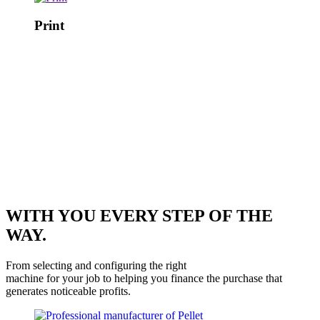
Print
WITH YOU EVERY STEP OF THE
WAY.
From selecting and configuring the right
machine for your job to helping you finance the purchase that
generates noticeable profits.