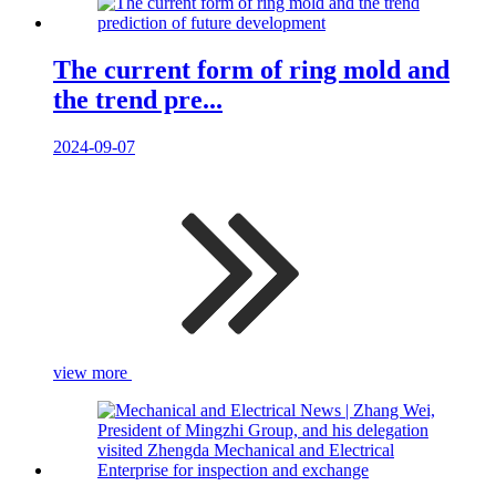
The current form of ring mold and
the trend pre...
2024-09-07
view more