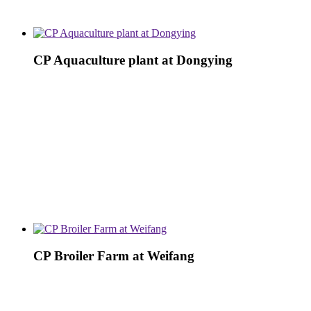
CP Aquaculture plant at Dongying
CP Broiler Farm at Weifang