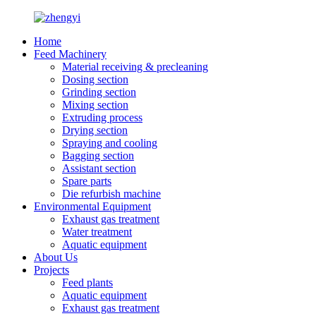
Home
Feed Machinery
Material receiving & precleaning
Dosing section
Grinding section
Mixing section
Extruding process
Drying section
Spraying and cooling
Bagging section
Assistant section
Spare parts
Die refurbish machine
Environmental Equipment
Exhaust gas treatment
Water treatment
Aquatic equipment
About Us
Projects
Feed plants
Aquatic equipment
Exhaust gas treatment