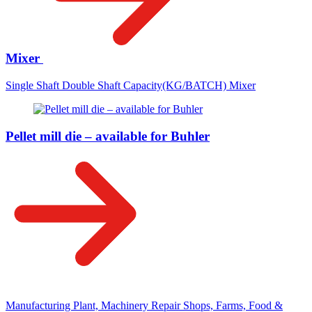
Mixer
Single Shaft Double Shaft Capacity(KG/BATCH) Mixer
Pellet mill die – available for Buhler
Manufacturing Plant, Machinery Repair Shops, Farms, Food &