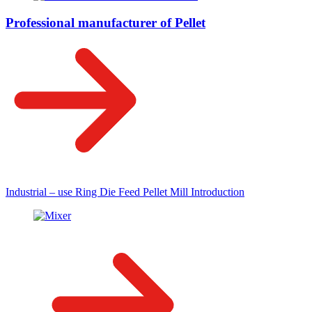
Professional manufacturer of Pellet
Industrial – use Ring Die Feed Pellet Mill Introduction