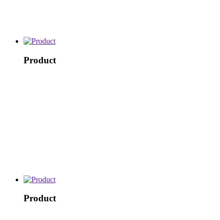
Product
Product