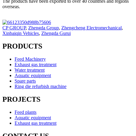
The products have been exported to over 40 countries and regions
overseas.
CP GROUP
,
Zhengda Group
,
Zhengcheng Electromechanical
,
Xinbaiqin Vehicles
,
Zhengda Gurui
PRODUCTS
Feed Machinery
Exhaust gas treatment
Water treatment
Aquatic equipment
Spare parts
Ring die refurbish machine
PROJECTS
Feed plants
Aquatic equipment
Exhaust gas treatment
CONTACT US