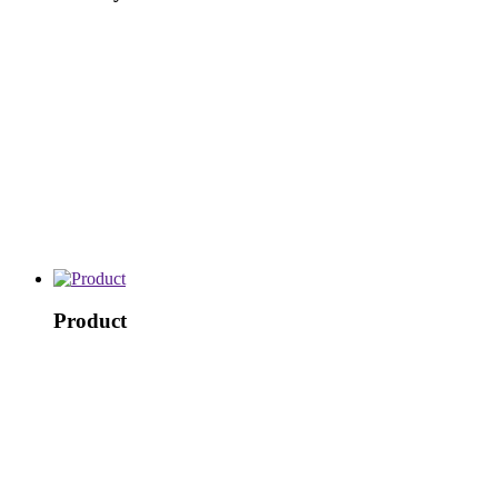
Product