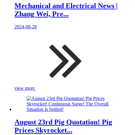
Mechanical and Electrical News |
Zhang Wei, Pre...
2024-08-28
view more
August 23rd Pig Quotation! Pig
Prices Skyrocket...