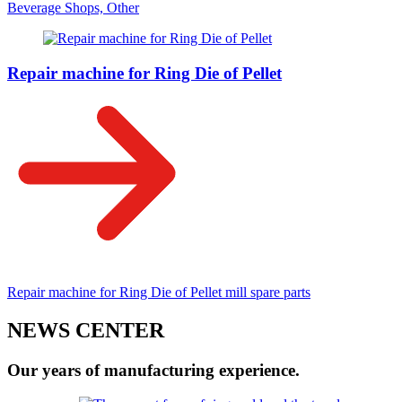
Beverage Shops, Other
Repair machine for Ring Die of Pellet
Repair machine for Ring Die of Pellet mill spare parts
NEWS CENTER
Our years of manufacturing experience.