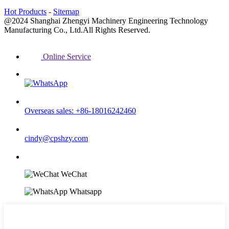
Hot Products
-
Sitemap
@2024 Shanghai Zhengyi Machinery Engineering Technology
Manufacturing Co., Ltd.All Rights Reserved.
Online Service
Overseas sales: +86-18016242460
cindy@cpshzy.com
WeChat
Whatsapp