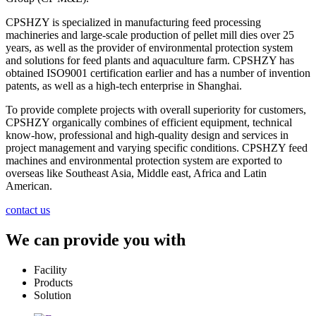
CPSHZY is specialized in manufacturing feed processing
machineries and large-scale production of pellet mill dies over 25
years, as well as the provider of environmental protection system
and solutions for feed plants and aquaculture farm. CPSHZY has
obtained ISO9001 certification earlier and has a number of invention
patents, as well as a high-tech enterprise in Shanghai.
To provide complete projects with overall superiority for customers,
CPSHZY organically combines of efficient equipment, technical
know-how, professional and high-quality design and services in
project management and varying specific conditions. CPSHZY feed
machines and environmental protection system are exported to
overseas like Southeast Asia, Middle east, Africa and Latin
American.
contact us
We can provide you with
Facility
Products
Solution