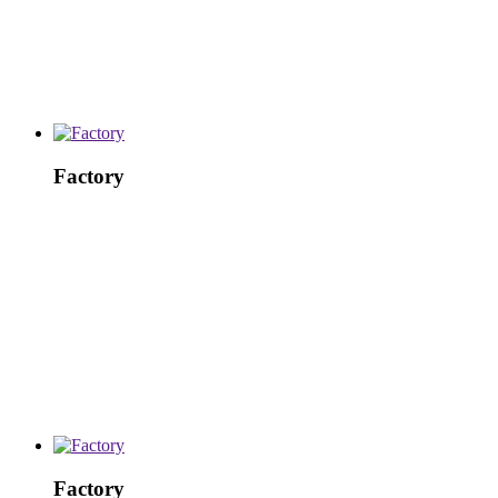
Factory
Factory