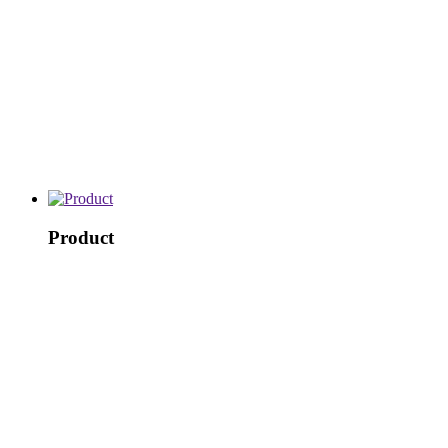
Product