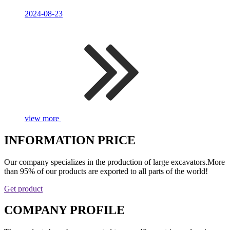
2024-08-23
view more
INFORMATION PRICE
Our company specializes in the production of large excavators.More
than 95% of our products are exported to all parts of the world!
Get product
COMPANY PROFILE