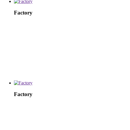
Factory
Factory