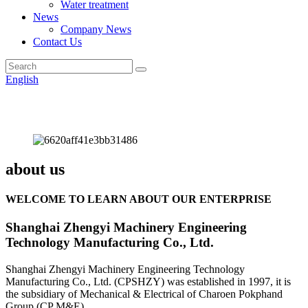
Water treatment
News
Company News
Contact Us
English
about us
WELCOME TO LEARN ABOUT OUR ENTERPRISE
Shanghai Zhengyi Machinery Engineering
Technology Manufacturing Co., Ltd.
Shanghai Zhengyi Machinery Engineering Technology
Manufacturing Co., Ltd. (CPSHZY) was established in 1997, it is
the subsidiary of Mechanical & Electrical of Charoen Pokphand
Group (CP M&E).