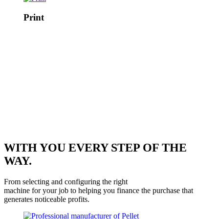
Print
WITH YOU EVERY STEP OF THE
WAY.
From selecting and configuring the right
machine for your job to helping you finance the purchase that
generates noticeable profits.