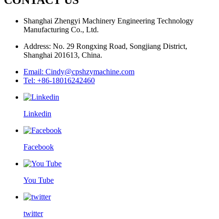
Shanghai Zhengyi Machinery Engineering Technology
Manufacturing Co., Ltd.
Address: No. 29 Rongxing Road, Songjiang District,
Shanghai 201613, China.
Email: Cindy@cpshzymachine.com
Tel: +86-18016242460
Linkedin
Facebook
You Tube
twitter