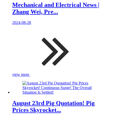
Mechanical and Electrical News |
Zhang Wei, Pre...
2024-08-28
view more
August 23rd Pig Quotation! Pig
Prices Skyrocket...