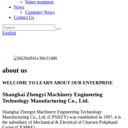
Water treatment
News
Company News
Contact Us
English
about us
WELCOME TO LEARN ABOUT OUR ENTERPRISE
Shanghai Zhengyi Machinery Engineering
Technology Manufacturing Co., Ltd.
Shanghai Zhengyi Machinery Engineering Technology
Manufacturing Co., Ltd. (CPSHZY) was established in 1997, it is
the subsidiary of Mechanical & Electrical of Charoen Pokphand
Group (CP M&E).