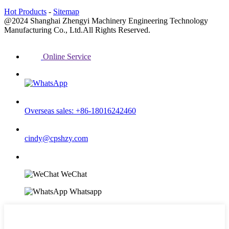
Hot Products
-
Sitemap
@2024 Shanghai Zhengyi Machinery Engineering Technology
Manufacturing Co., Ltd.All Rights Reserved.
Online Service
Overseas sales: +86-18016242460
cindy@cpshzy.com
WeChat
Whatsapp