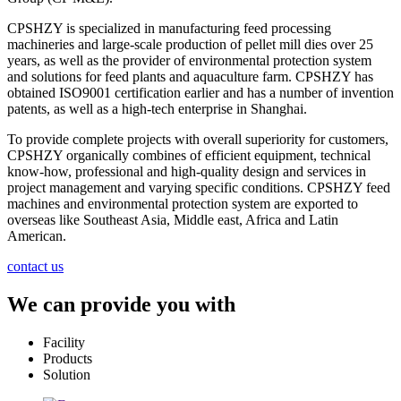
CPSHZY is specialized in manufacturing feed processing
machineries and large-scale production of pellet mill dies over 25
years, as well as the provider of environmental protection system
and solutions for feed plants and aquaculture farm. CPSHZY has
obtained ISO9001 certification earlier and has a number of invention
patents, as well as a high-tech enterprise in Shanghai.
To provide complete projects with overall superiority for customers,
CPSHZY organically combines of efficient equipment, technical
know-how, professional and high-quality design and services in
project management and varying specific conditions. CPSHZY feed
machines and environmental protection system are exported to
overseas like Southeast Asia, Middle east, Africa and Latin
American.
contact us
We can provide you with
Facility
Products
Solution