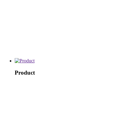
Product