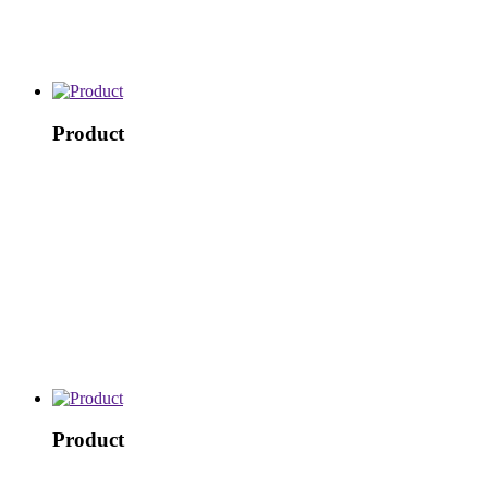
Product
Product