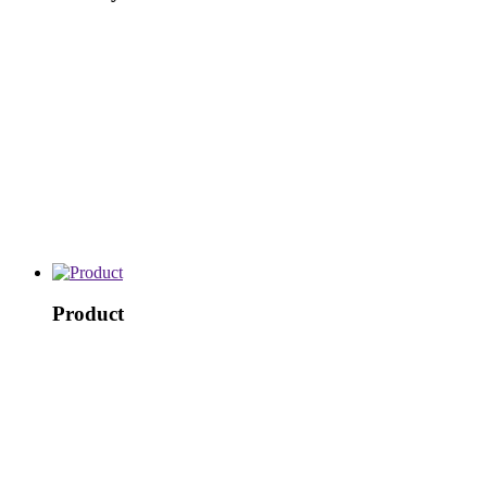
Product