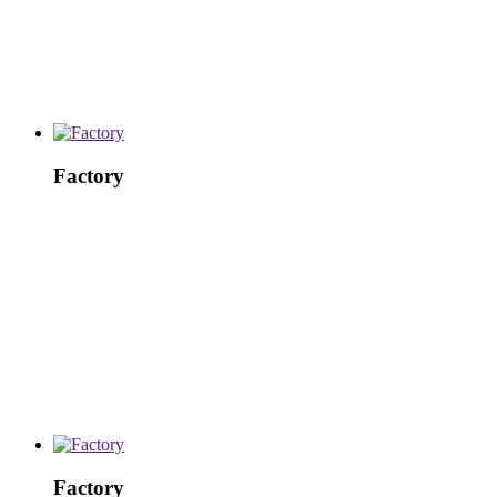
Factory
Factory