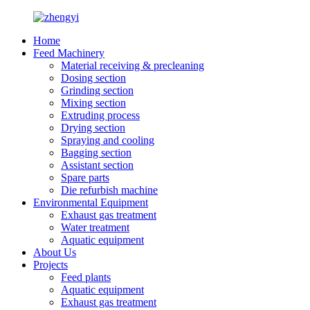
Home
Feed Machinery
Material receiving & precleaning
Dosing section
Grinding section
Mixing section
Extruding process
Drying section
Spraying and cooling
Bagging section
Assistant section
Spare parts
Die refurbish machine
Environmental Equipment
Exhaust gas treatment
Water treatment
Aquatic equipment
About Us
Projects
Feed plants
Aquatic equipment
Exhaust gas treatment