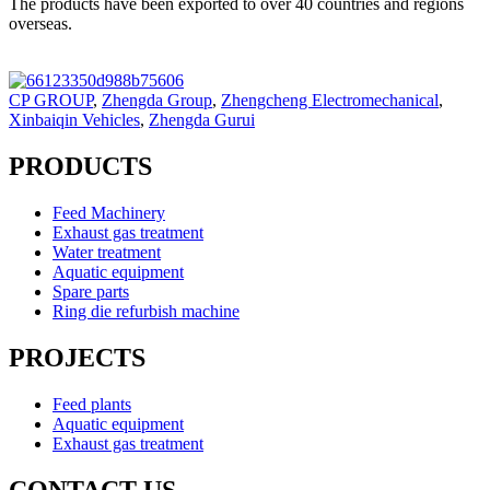
The products have been exported to over 40 countries and regions
overseas.
CP GROUP
,
Zhengda Group
,
Zhengcheng Electromechanical
,
Xinbaiqin Vehicles
,
Zhengda Gurui
PRODUCTS
Feed Machinery
Exhaust gas treatment
Water treatment
Aquatic equipment
Spare parts
Ring die refurbish machine
PROJECTS
Feed plants
Aquatic equipment
Exhaust gas treatment
CONTACT US