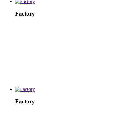
Factory
Factory