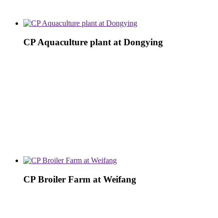
CP Aquaculture plant at Dongying
CP Broiler Farm at Weifang