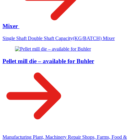
Mixer
Single Shaft Double Shaft Capacity(KG/BATCH) Mixer
Pellet mill die – available for Buhler
Manufacturing Plant, Machinery Repair Shops, Farms, Food &