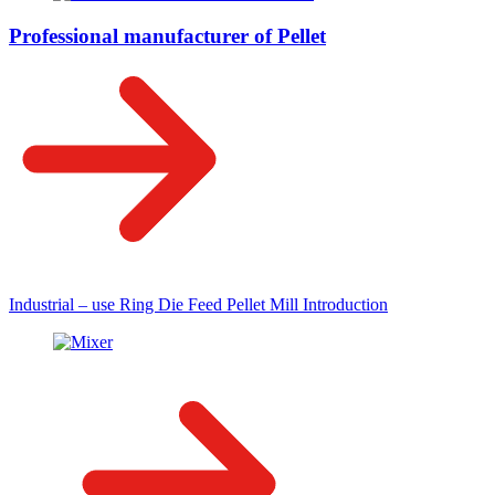
Professional manufacturer of Pellet
Industrial – use Ring Die Feed Pellet Mill Introduction