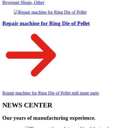
Beverage Shops, Other
Repair machine for Ring Die of Pellet
Repair machine for Ring Die of Pellet mill spare parts
NEWS CENTER
Our years of manufacturing experience.