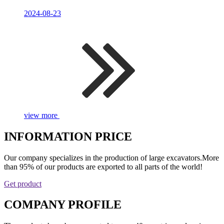
2024-08-23
view more
INFORMATION PRICE
Our company specializes in the production of large excavators.More
than 95% of our products are exported to all parts of the world!
Get product
COMPANY PROFILE