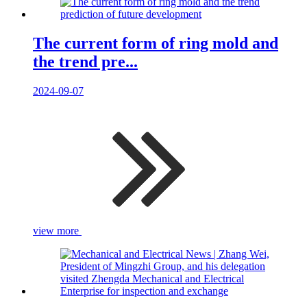
The current form of ring mold and
the trend pre...
2024-09-07
view more