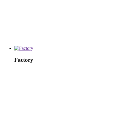
Factory