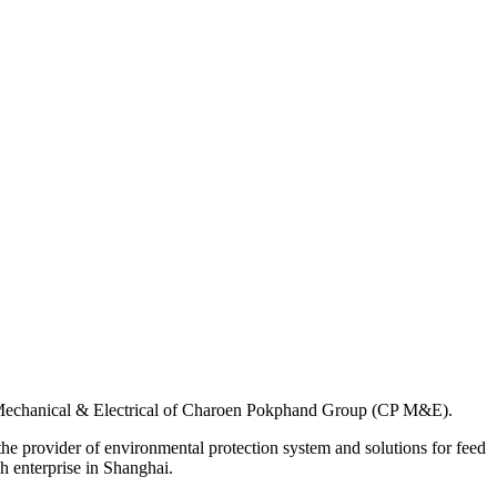
f Mechanical & Electrical of Charoen Pokphand Group (CP M&E).
the provider of environmental protection system and solutions for feed
h enterprise in Shanghai.