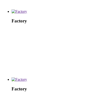
Factory
Factory