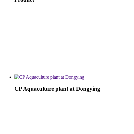
CP Aquaculture plant at Dongying