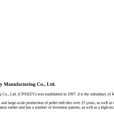
y Manufacturing Co., Ltd.
Co., Ltd. (CPSHZY) was established in 1997, it is the subsidiary o
d large-scale production of pellet mill dies over 25 years, as well as 
n earlier and has a number of invention patents, as well as a high-tec