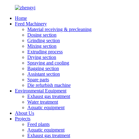
Home
Feed Machinery
Material receiving & precleaning
Dosing section
Grinding section
Mixing section
Extruding process
Drying section
Spraying and cooling
Bagging section
Assistant section
Spare parts
Die refurbish machine
Environmental Equipment
Exhaust gas treatment
Water treatment
Aquatic equipment
About Us
Projects
Feed plants
Aquatic equipment
Exhaust gas treatment