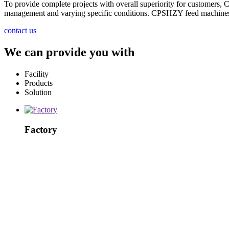
To provide complete projects with overall superiority for customers,
management and varying specific conditions. CPSHZY feed machines an
contact us
We can provide you with
Facility
Products
Solution
Factory