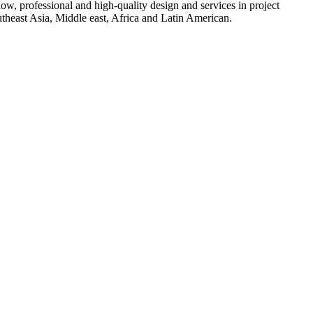
w, professional and high-quality design and services in project
heast Asia, Middle east, Africa and Latin American.