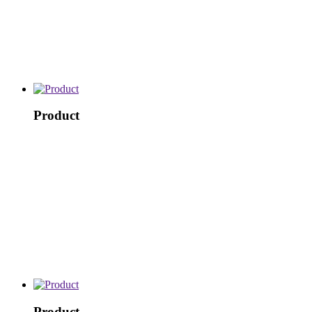
Product
Product