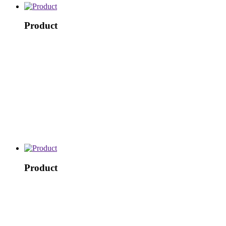
Product
Product