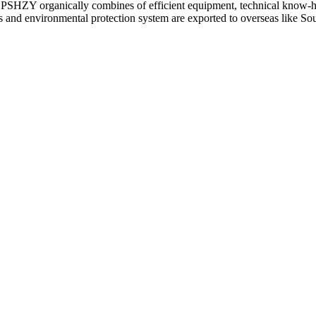
 CPSHZY organically combines of efficient equipment, technical know-ho
d environmental protection system are exported to overseas like Sout