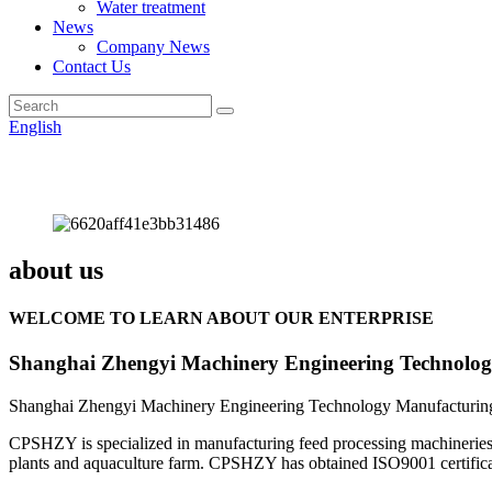
Water treatment
News
Company News
Contact Us
English
about us
WELCOME TO LEARN ABOUT OUR ENTERPRISE
Shanghai Zhengyi Machinery Engineering Technolog
Shanghai Zhengyi Machinery Engineering Technology Manufacturing 
CPSHZY is specialized in manufacturing feed processing machineries an
plants and aquaculture farm. CPSHZY has obtained ISO9001 certificatio