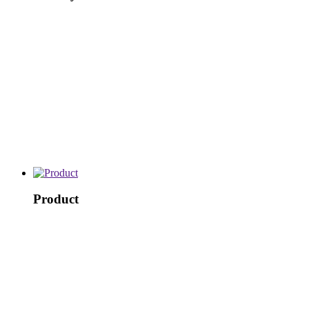
Product