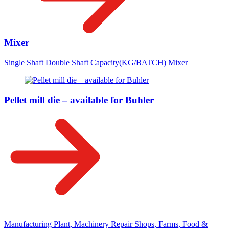
Mixer
Single Shaft Double Shaft Capacity(KG/BATCH) Mixer
Pellet mill die – available for Buhler
Manufacturing Plant, Machinery Repair Shops, Farms, Food &