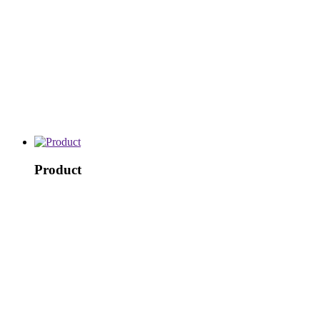
Product