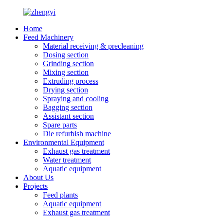
Home
Feed Machinery
Material receiving & precleaning
Dosing section
Grinding section
Mixing section
Extruding process
Drying section
Spraying and cooling
Bagging section
Assistant section
Spare parts
Die refurbish machine
Environmental Equipment
Exhaust gas treatment
Water treatment
Aquatic equipment
About Us
Projects
Feed plants
Aquatic equipment
Exhaust gas treatment