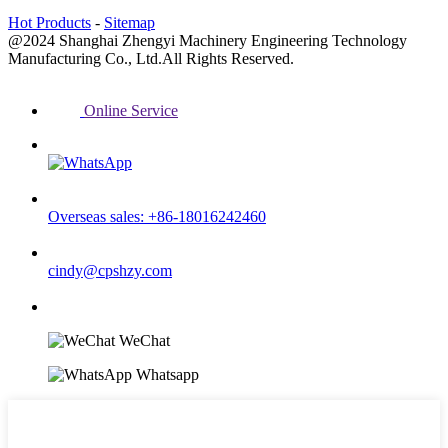
Hot Products
-
Sitemap
@2024 Shanghai Zhengyi Machinery Engineering Technology
Manufacturing Co., Ltd.All Rights Reserved.
Online Service
Overseas sales: +86-18016242460
cindy@cpshzy.com
WeChat
Whatsapp