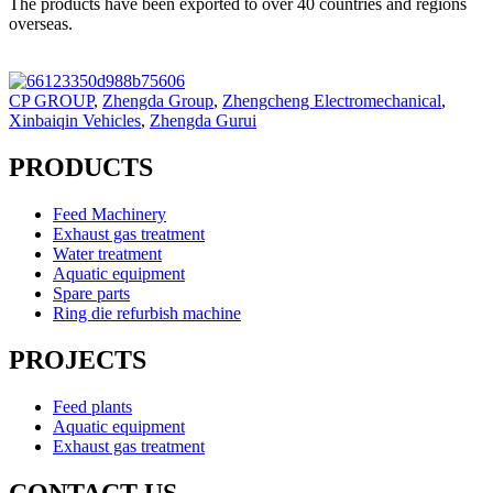
The products have been exported to over 40 countries and regions
overseas.
CP GROUP
,
Zhengda Group
,
Zhengcheng Electromechanical
,
Xinbaiqin Vehicles
,
Zhengda Gurui
PRODUCTS
Feed Machinery
Exhaust gas treatment
Water treatment
Aquatic equipment
Spare parts
Ring die refurbish machine
PROJECTS
Feed plants
Aquatic equipment
Exhaust gas treatment
CONTACT US