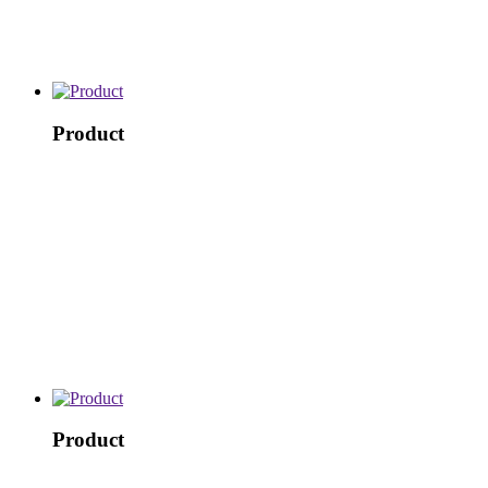
Product
Product