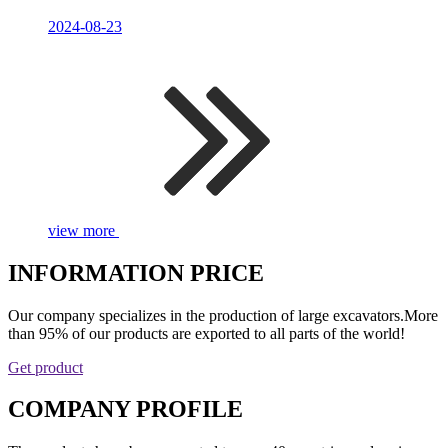
2024-08-23
view more
INFORMATION PRICE
Our company specializes in the production of large excavators.More
than 95% of our products are exported to all parts of the world!
Get product
COMPANY PROFILE