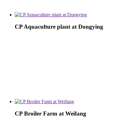
CP Aquaculture plant at Dongying
CP Broiler Farm at Weifang