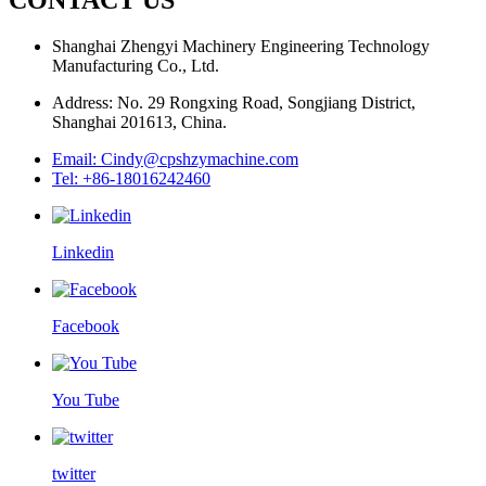
Shanghai Zhengyi Machinery Engineering Technology
Manufacturing Co., Ltd.
Address: No. 29 Rongxing Road, Songjiang District,
Shanghai 201613, China.
Email: Cindy@cpshzymachine.com
Tel: +86-18016242460
Linkedin
Facebook
You Tube
twitter