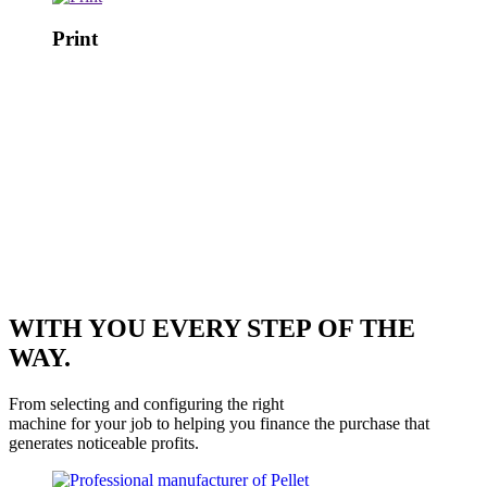
Print
WITH YOU EVERY STEP OF THE
WAY.
From selecting and configuring the right
machine for your job to helping you finance the purchase that
generates noticeable profits.