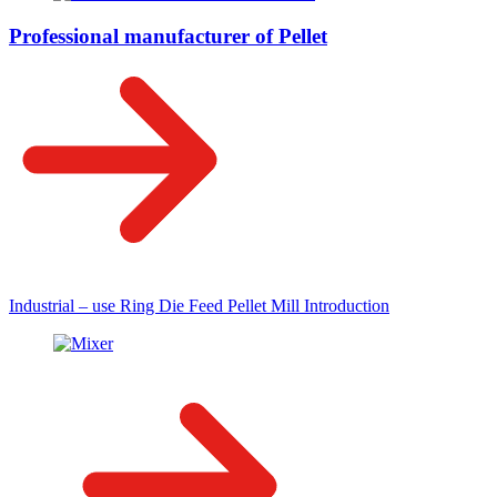
Professional manufacturer of Pellet
Industrial – use Ring Die Feed Pellet Mill Introduction