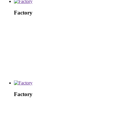
Factory
Factory