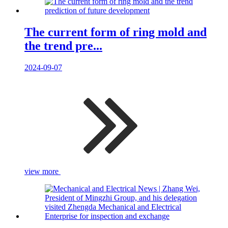
The current form of ring mold and
the trend pre...
2024-09-07
view more