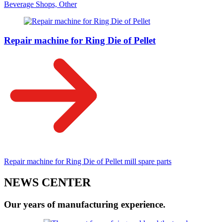
Beverage Shops, Other
Repair machine for Ring Die of Pellet
Repair machine for Ring Die of Pellet mill spare parts
NEWS CENTER
Our years of manufacturing experience.