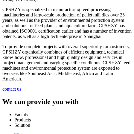
CPSHZY is specialized in manufacturing feed processing
machineries and large-scale production of pellet mill dies over 25
years, as well as the provider of environmental protection system
and solutions for feed plants and aquaculture farm. CPSHZY has
obtained ISO9001 certification earlier and has a number of invention
patents, as well as a high-tech enterprise in Shanghai.
To provide complete projects with overall superiority for customers,
CPSHZY organically combines of efficient equipment, technical
know-how, professional and high-quality design and services in
project management and varying specific conditions. CPSHZY feed
machines and environmental protection system are exported to
overseas like Southeast Asia, Middle east, Africa and Latin
American.
contact us
We can provide you with
Facility
Products
Solution