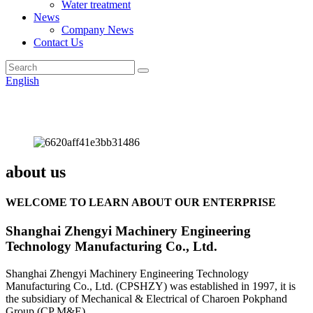
Water treatment
News
Company News
Contact Us
English
about us
WELCOME TO LEARN ABOUT OUR ENTERPRISE
Shanghai Zhengyi Machinery Engineering
Technology Manufacturing Co., Ltd.
Shanghai Zhengyi Machinery Engineering Technology
Manufacturing Co., Ltd. (CPSHZY) was established in 1997, it is
the subsidiary of Mechanical & Electrical of Charoen Pokphand
Group (CP M&E).