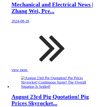
Mechanical and Electrical News |
Zhang Wei, Pre...
2024-08-28
view more
August 23rd Pig Quotation! Pig
Prices Skyrocket...