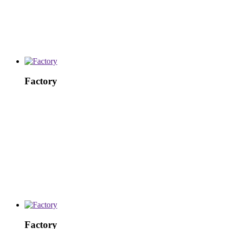
Factory
Factory