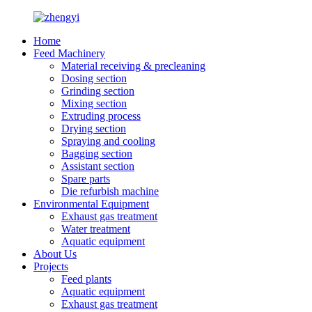
Home
Feed Machinery
Material receiving & precleaning
Dosing section
Grinding section
Mixing section
Extruding process
Drying section
Spraying and cooling
Bagging section
Assistant section
Spare parts
Die refurbish machine
Environmental Equipment
Exhaust gas treatment
Water treatment
Aquatic equipment
About Us
Projects
Feed plants
Aquatic equipment
Exhaust gas treatment