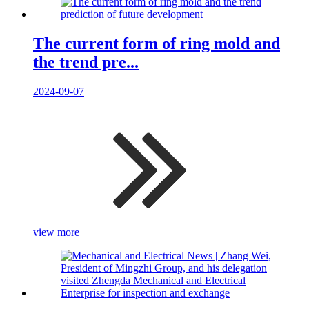
The current form of ring mold and
the trend pre...
2024-09-07
view more