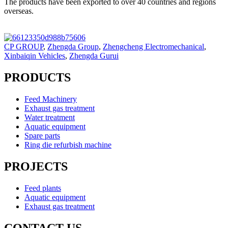
The products have been exported to over 40 countries and regions
overseas.
CP GROUP
,
Zhengda Group
,
Zhengcheng Electromechanical
,
Xinbaiqin Vehicles
,
Zhengda Gurui
PRODUCTS
Feed Machinery
Exhaust gas treatment
Water treatment
Aquatic equipment
Spare parts
Ring die refurbish machine
PROJECTS
Feed plants
Aquatic equipment
Exhaust gas treatment
CONTACT US