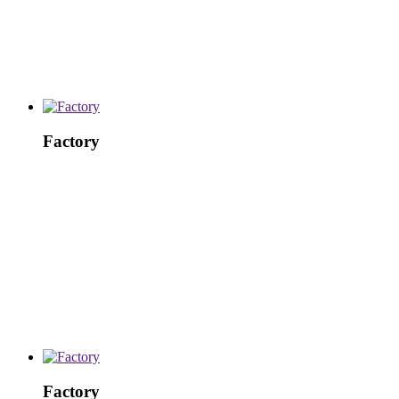
Factory
Factory