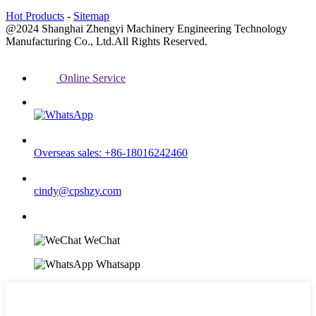
Hot Products
-
Sitemap
@2024 Shanghai Zhengyi Machinery Engineering Technology
Manufacturing Co., Ltd.All Rights Reserved.
Online Service
Overseas sales: +86-18016242460
cindy@cpshzy.com
WeChat
Whatsapp