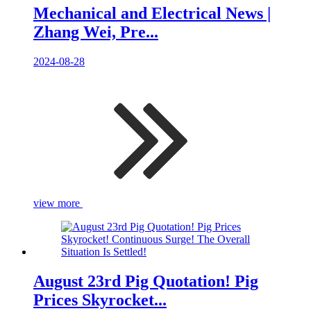
Mechanical and Electrical News |
Zhang Wei, Pre...
2024-08-28
view more
August 23rd Pig Quotation! Pig
Prices Skyrocket...