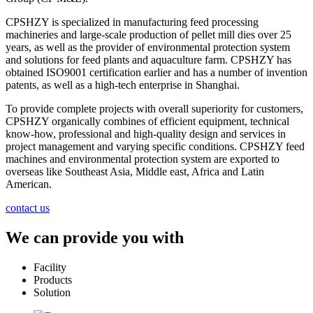
CPSHZY is specialized in manufacturing feed processing
machineries and large-scale production of pellet mill dies over 25
years, as well as the provider of environmental protection system
and solutions for feed plants and aquaculture farm. CPSHZY has
obtained ISO9001 certification earlier and has a number of invention
patents, as well as a high-tech enterprise in Shanghai.
To provide complete projects with overall superiority for customers,
CPSHZY organically combines of efficient equipment, technical
know-how, professional and high-quality design and services in
project management and varying specific conditions. CPSHZY feed
machines and environmental protection system are exported to
overseas like Southeast Asia, Middle east, Africa and Latin
American.
contact us
We can provide you with
Facility
Products
Solution