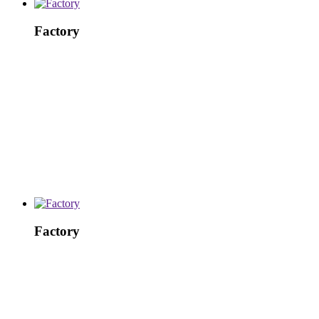
Factory
Factory