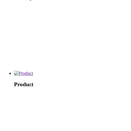
Product