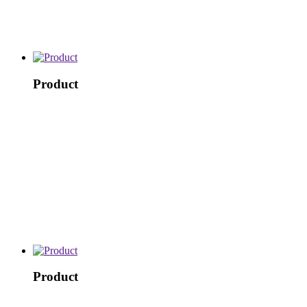
Product
Product