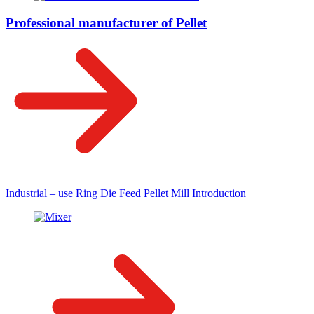
Professional manufacturer of Pellet
Industrial – use Ring Die Feed Pellet Mill Introduction