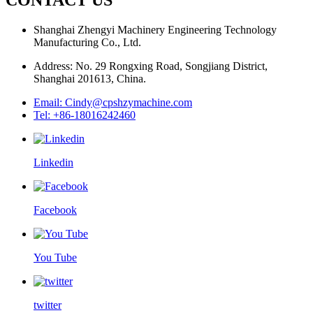
Shanghai Zhengyi Machinery Engineering Technology
Manufacturing Co., Ltd.
Address: No. 29 Rongxing Road, Songjiang District,
Shanghai 201613, China.
Email: Cindy@cpshzymachine.com
Tel: +86-18016242460
Linkedin
Facebook
You Tube
twitter