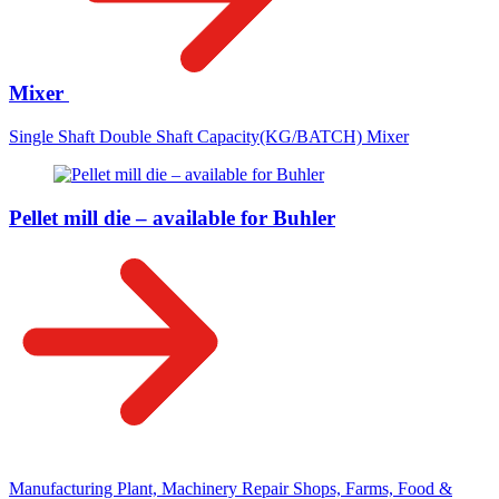
Mixer
Single Shaft Double Shaft Capacity(KG/BATCH) Mixer
Pellet mill die – available for Buhler
Manufacturing Plant, Machinery Repair Shops, Farms, Food &