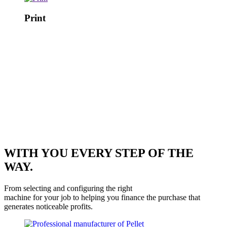
Print
WITH YOU EVERY STEP OF THE
WAY.
From selecting and configuring the right
machine for your job to helping you finance the purchase that
generates noticeable profits.