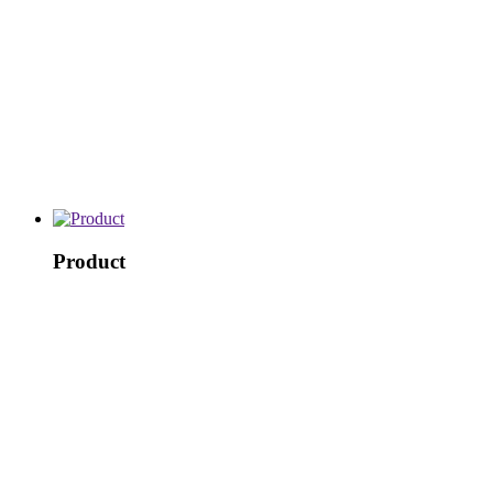
Product