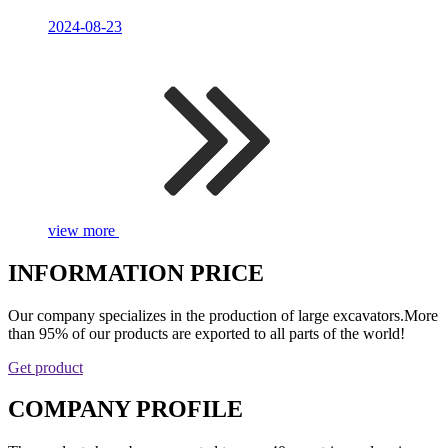
2024-08-23
view more
INFORMATION PRICE
Our company specializes in the production of large excavators.More
than 95% of our products are exported to all parts of the world!
Get product
COMPANY PROFILE