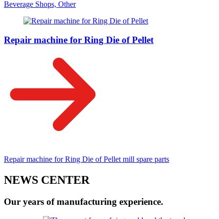
Beverage Shops, Other
Repair machine for Ring Die of Pellet
Repair machine for Ring Die of Pellet mill spare parts
NEWS CENTER
Our years of manufacturing experience.