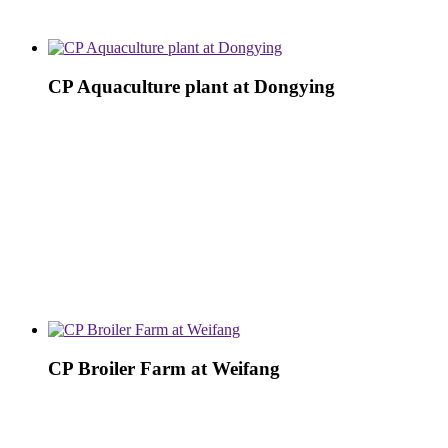
CP Aquaculture plant at Dongying
CP Broiler Farm at Weifang