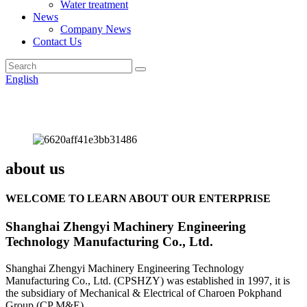
Water treatment
News
Company News
Contact Us
English
about us
WELCOME TO LEARN ABOUT OUR ENTERPRISE
Shanghai Zhengyi Machinery Engineering
Technology Manufacturing Co., Ltd.
Shanghai Zhengyi Machinery Engineering Technology
Manufacturing Co., Ltd. (CPSHZY) was established in 1997, it is
the subsidiary of Mechanical & Electrical of Charoen Pokphand
Group (CP M&E).