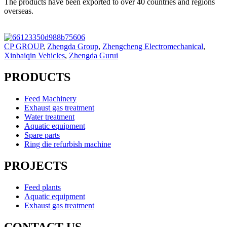
The products have been exported to over 40 countries and regions
overseas.
CP GROUP
,
Zhengda Group
,
Zhengcheng Electromechanical
,
Xinbaiqin Vehicles
,
Zhengda Gurui
PRODUCTS
Feed Machinery
Exhaust gas treatment
Water treatment
Aquatic equipment
Spare parts
Ring die refurbish machine
PROJECTS
Feed plants
Aquatic equipment
Exhaust gas treatment
CONTACT US