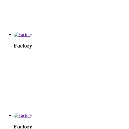
Factory
Factory