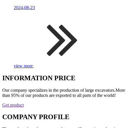
2024-08-23
view more
INFORMATION PRICE
Our company specializes in the production of large excavators.More
than 95% of our products are exported to all parts of the world!
Get product
COMPANY PROFILE