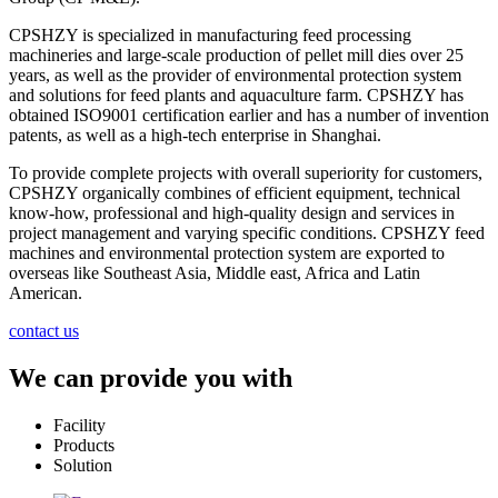
CPSHZY is specialized in manufacturing feed processing
machineries and large-scale production of pellet mill dies over 25
years, as well as the provider of environmental protection system
and solutions for feed plants and aquaculture farm. CPSHZY has
obtained ISO9001 certification earlier and has a number of invention
patents, as well as a high-tech enterprise in Shanghai.
To provide complete projects with overall superiority for customers,
CPSHZY organically combines of efficient equipment, technical
know-how, professional and high-quality design and services in
project management and varying specific conditions. CPSHZY feed
machines and environmental protection system are exported to
overseas like Southeast Asia, Middle east, Africa and Latin
American.
contact us
We can provide you with
Facility
Products
Solution