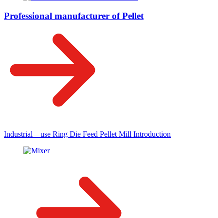
Professional manufacturer of Pellet
Industrial – use Ring Die Feed Pellet Mill Introduction