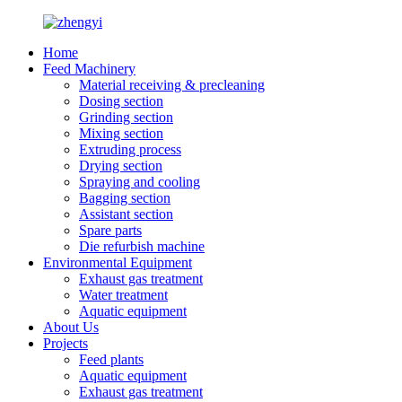
Home
Feed Machinery
Material receiving & precleaning
Dosing section
Grinding section
Mixing section
Extruding process
Drying section
Spraying and cooling
Bagging section
Assistant section
Spare parts
Die refurbish machine
Environmental Equipment
Exhaust gas treatment
Water treatment
Aquatic equipment
About Us
Projects
Feed plants
Aquatic equipment
Exhaust gas treatment