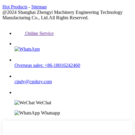
Hot Products
-
Sitemap
@2024 Shanghai Zhengyi Machinery Engineering Technology
Manufacturing Co., Ltd.All Rights Reserved.
Online Service
Overseas sales: +86-18016242460
cindy@cpshzy.com
WeChat
Whatsapp