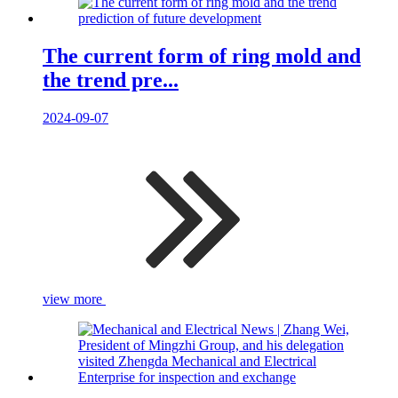
The current form of ring mold and
the trend pre...
2024-09-07
view more