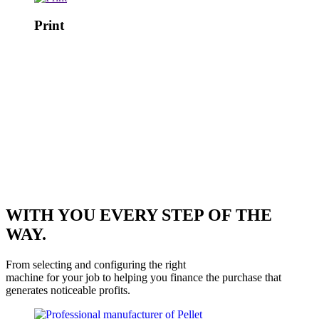
Print
WITH YOU EVERY STEP OF THE
WAY.
From selecting and configuring the right
machine for your job to helping you finance the purchase that
generates noticeable profits.