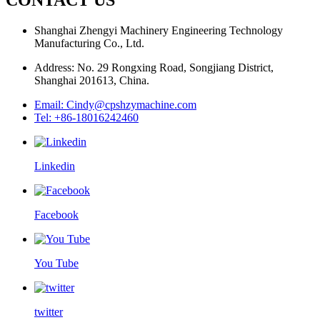
Shanghai Zhengyi Machinery Engineering Technology
Manufacturing Co., Ltd.
Address: No. 29 Rongxing Road, Songjiang District,
Shanghai 201613, China.
Email: Cindy@cpshzymachine.com
Tel: +86-18016242460
Linkedin
Facebook
You Tube
twitter