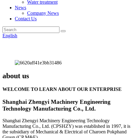
Water treatment
News
Company News
Contact Us
English
about us
WELCOME TO LEARN ABOUT OUR ENTERPRISE
Shanghai Zhengyi Machinery Engineering
Technology Manufacturing Co., Ltd.
Shanghai Zhengyi Machinery Engineering Technology
Manufacturing Co., Ltd. (CPSHZY) was established in 1997, it is
the subsidiary of Mechanical & Electrical of Charoen Pokphand
Group (CP M&E).