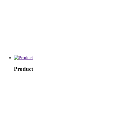
Product