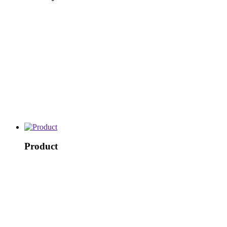
Product