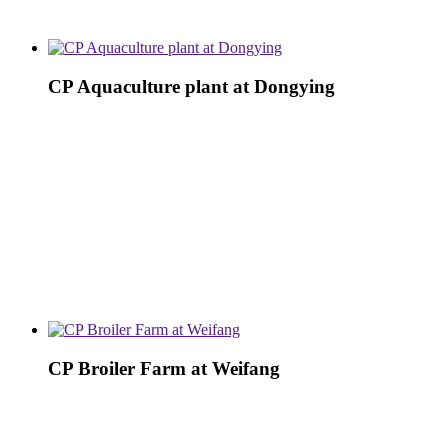
CP Aquaculture plant at Dongying
CP Broiler Farm at Weifang