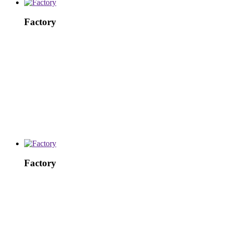
Factory
Factory