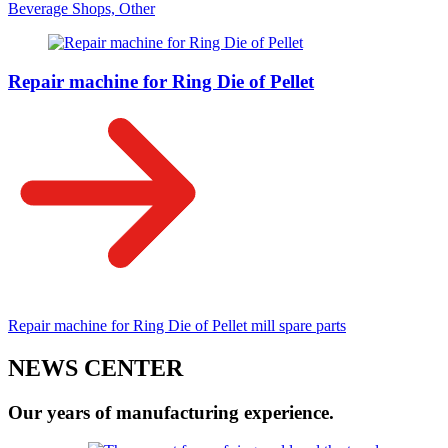
Beverage Shops, Other
Repair machine for Ring Die of Pellet
Repair machine for Ring Die of Pellet mill spare parts
NEWS CENTER
Our years of manufacturing experience.