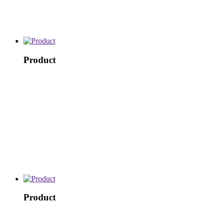
Product
Product