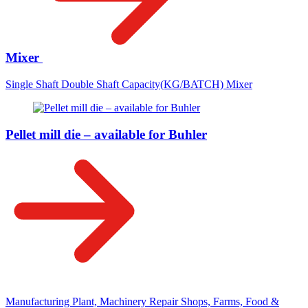
Mixer
Single Shaft Double Shaft Capacity(KG/BATCH) Mixer
Pellet mill die – available for Buhler
Manufacturing Plant, Machinery Repair Shops, Farms, Food &