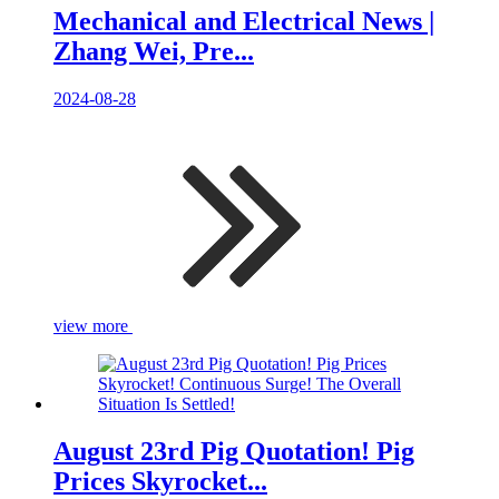
Mechanical and Electrical News |
Zhang Wei, Pre...
2024-08-28
view more
August 23rd Pig Quotation! Pig
Prices Skyrocket...