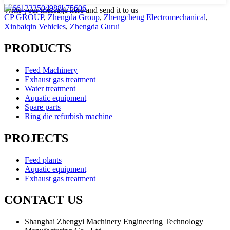
Write your message here and send it to us
CP GROUP
,
Zhengda Group
,
Zhengcheng Electromechanical
,
Xinbaiqin Vehicles
,
Zhengda Gurui
PRODUCTS
Feed Machinery
Exhaust gas treatment
Water treatment
Aquatic equipment
Spare parts
Ring die refurbish machine
PROJECTS
Feed plants
Aquatic equipment
Exhaust gas treatment
CONTACT US
Shanghai Zhengyi Machinery Engineering Technology