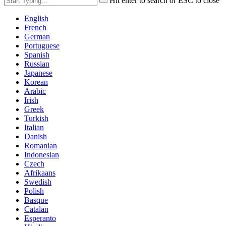
Hit enter to search or ESC to close
English
French
German
Portuguese
Spanish
Russian
Japanese
Korean
Arabic
Irish
Greek
Turkish
Italian
Danish
Romanian
Indonesian
Czech
Afrikaans
Swedish
Polish
Basque
Catalan
Esperanto