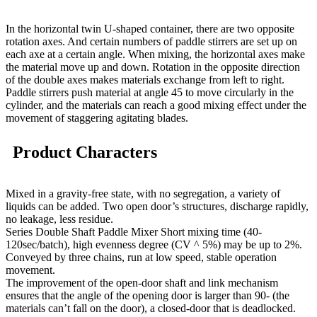
In the horizontal twin U-shaped container, there are two opposite
rotation axes. And certain numbers of paddle stirrers are set up on
each axe at a certain angle. When mixing, the horizontal axes make
the material move up and down. Rotation in the opposite direction
of the double axes makes materials exchange from left to right.
Paddle stirrers push material at angle 45 to move circularly in the
cylinder, and the materials can reach a good mixing effect under the
movement of staggering agitating blades.
Product Characters
Mixed in a gravity-free state, with no segregation, a variety of
liquids can be added. Two open door’s structures, discharge rapidly,
no leakage, less residue.
Series Double Shaft Paddle Mixer Short mixing time (40-
120sec/batch), high evenness degree (CV ^ 5%) may be up to 2%.
Conveyed by three chains, run at low speed, stable operation
movement.
The improvement of the open-door shaft and link mechanism
ensures that the angle of the opening door is larger than 90- (the
materials can’t fall on the door), a closed-door that is deadlocked.