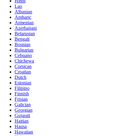
Hindi
Lao
Albanian
Amharic
Armenian
Azerbaijani
Belarusian
Bengali
Bosnian
Bulgarian
Cebuano
Chichewa
Corsican
Croatian
Dutch
Estonian
Filipino
Finnish
Frisian
Galician
Georgian
Gujarati
Haitian
Hausa
Hawaiian