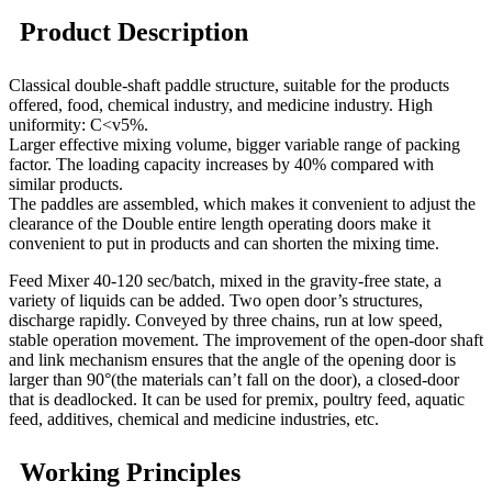
Product Description
Classical double-shaft paddle structure, suitable for the products
offered, food, chemical industry, and medicine industry. High
uniformity: C<v5%.
Larger effective mixing volume, bigger variable range of packing
factor. The loading capacity increases by 40% compared with
similar products.
The paddles are assembled, which makes it convenient to adjust the
clearance of the
Double entire length operating doors make it
convenient to put in products and can shorten the mixing time.
Feed Mixer 40-120 sec/batch, mixed in the gravity-free state, a
variety of liquids can be added. Two open door’s structures,
discharge rapidly. Conveyed by three chains, run at low speed,
stable operation movement. The improvement of the open-door shaft
and link mechanism ensures that the angle of the opening door is
larger than 90°(the materials can’t fall on the door), a closed-door
that is deadlocked. It can be used for premix, poultry feed, aquatic
feed, additives, chemical and medicine industries, etc.
Working Principles