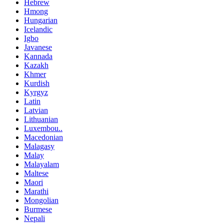
Hebrew
Hmong
Hungarian
Icelandic
Igbo
Javanese
Kannada
Kazakh
Khmer
Kurdish
Kyrgyz
Latin
Latvian
Lithuanian
Luxembou..
Macedonian
Malagasy
Malay
Malayalam
Maltese
Maori
Marathi
Mongolian
Burmese
Nepali