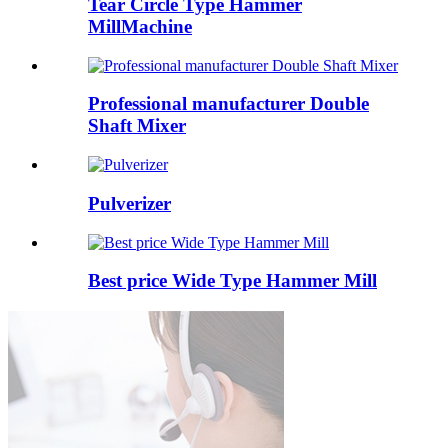
Tear Circle Type Hammer
MillMachine
Professional manufacturer Double
Shaft Mixer
Pulverizer
Best price Wide Type Hammer Mill