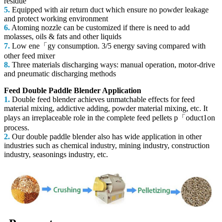
residue
5.
Equipped with air return duct which ensure no powder leakage
and protect working environment
6.
Atoming nozzle can be customized if there is need to add
molasses, oils & fats and other liquids
7.
Low ene「gy consumption. 3/5 energy saving compared with
other feed mixer
8.
Three materials discharging ways: manual operation, motor-drive
and pneumatic discharging methods
Feed Double Paddle Blender Application
1.
Double feed blender achieves unmatchable effects for feed
material mixing, addictive adding, powder material mixing, etc. It
plays an irreplaceable
role in the complete feed pellets p「oduct1on
process.
2.
Our double paddle blender also has wide application in other
industries such as chemical industry, mining industry, construction
industry, seasonings industry, etc.