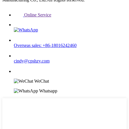
Online Service
Overseas sales: +86-18016242460
cindy@cpshzy.com
WeChat
Whatsapp