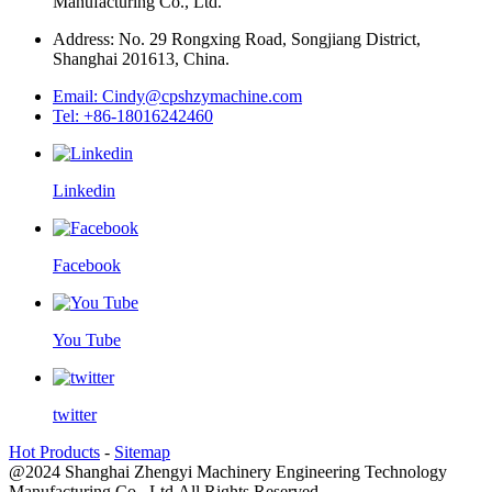
Manufacturing Co., Ltd.
Address: No. 29 Rongxing Road, Songjiang District,
Shanghai 201613, China.
Email: Cindy@cpshzymachine.com
Tel: +86-18016242460
Linkedin
Facebook
You Tube
twitter
Hot Products
-
Sitemap
@2024 Shanghai Zhengyi Machinery Engineering Technology
Manufacturing Co., Ltd.All Rights Reserved.