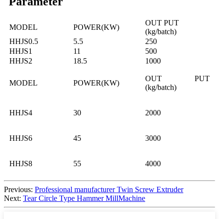
Parameter
OUT PUT
MODEL
POWER(KW)
(kg/batch)
HHJS0.5
5.5
250
HHJS1
11
500
HHJS2
18.5
1000
OUT PUT
MODEL
POWER(KW)
(kg/batch)
HHJS4
30
2000
HHJS6
45
3000
HHJS8
55
4000
Previous:
Professional manufacturer Twin Screw Extruder
Next:
Tear Circle Type Hammer MillMachine