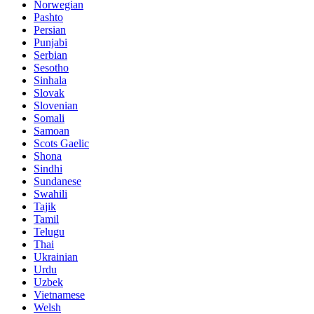
Norwegian
Pashto
Persian
Punjabi
Serbian
Sesotho
Sinhala
Slovak
Slovenian
Somali
Samoan
Scots Gaelic
Shona
Sindhi
Sundanese
Swahili
Tajik
Tamil
Telugu
Thai
Ukrainian
Urdu
Uzbek
Vietnamese
Welsh