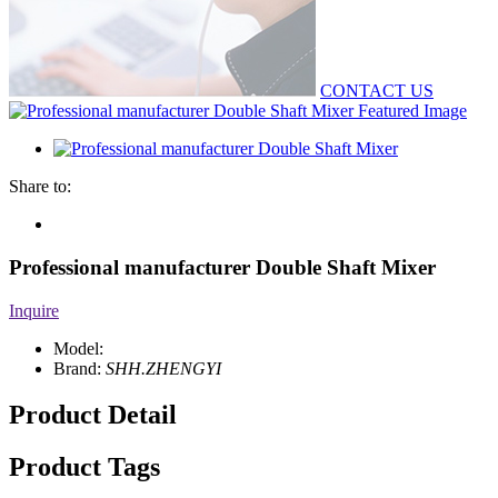
CONTACT US
Share to:
Professional manufacturer Double Shaft Mixer
Inquire
Model:
Brand:
SHH.ZHENGYI
Product Detail
Product Tags