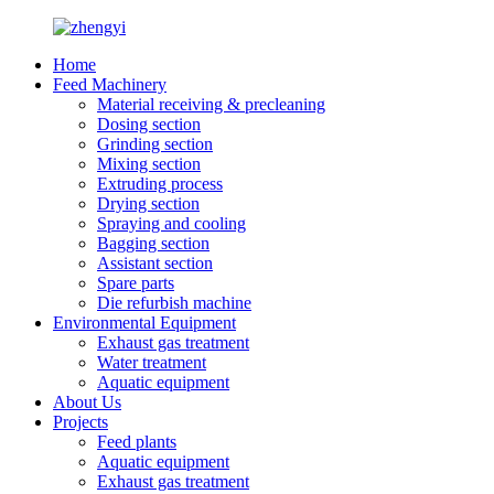
Home
Feed Machinery
Material receiving & precleaning
Dosing section
Grinding section
Mixing section
Extruding process
Drying section
Spraying and cooling
Bagging section
Assistant section
Spare parts
Die refurbish machine
Environmental Equipment
Exhaust gas treatment
Water treatment
Aquatic equipment
About Us
Projects
Feed plants
Aquatic equipment
Exhaust gas treatment