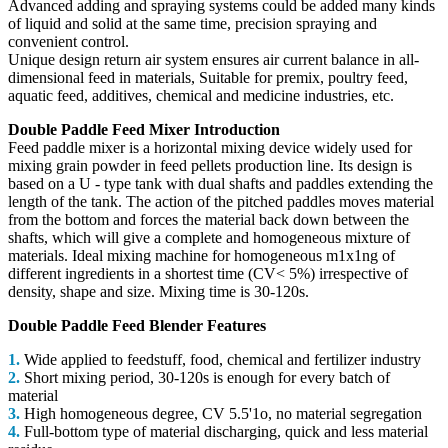
Advanced adding and spraying systems could be added many kinds
of liquid and solid at the same time, precision spraying and
convenient control.
Unique design return air system ensures air current balance in all-
dimensional feed in materials, Suitable for premix, poultry feed,
aquatic feed, additives, chemical and medicine industries, etc.
Double Paddle Feed Mixer Introduction
Feed paddle mixer is a horizontal mixing device widely used for
mixing grain powder in feed pellets production line. Its design is
based on a U - type tank with dual shafts and paddles extending the
length of the tank. The action of the pitched paddles moves material
from the bottom and forces the material back down between the
shafts, which will give a complete and homogeneous mixture of
materials. Ideal mixing machine for homogeneous m1x1ng of
different ingredients in a shortest time (CV< 5%) irrespective of
density, shape and size. Mixing time is 30-120s.
Double Paddle Feed Blender Features
1.
Wide applied to feedstuff, food, chemical and fertilizer industry
2.
Short mixing period, 30-120s is enough for every batch of
material
3.
High homogeneous degree, CV 5.5'1o, no material segregation
4.
Full-bottom type of material discharging, quick and less material