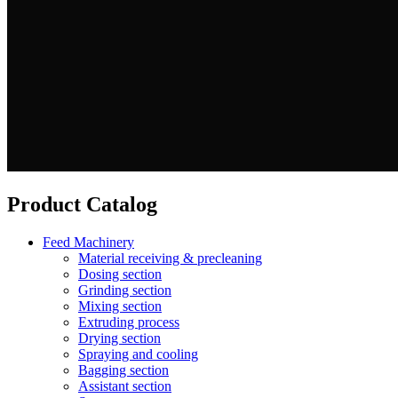
Product Catalog
Feed Machinery
Material receiving & precleaning
Dosing section
Grinding section
Mixing section
Extruding process
Drying section
Spraying and cooling
Bagging section
Assistant section