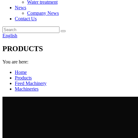
Water treatment
News
Company News
Contact Us
English
PRODUCTS
You are here:
Home
Products
Feed Machinery
Machineries