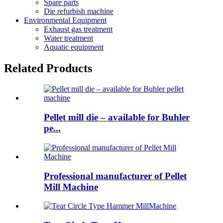
Spare parts
Die refurbish machine
Environmental Equipment
Exhaust gas treatment
Water treatment
Aquatic equipment
Related Products
Pellet mill die – available for Buhler
pe...
Professional manufacturer of Pellet
Mill Machine