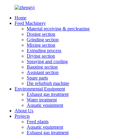
Home
Feed Machinery
Material receiving & precleaning
Dosing section
Grinding section
Mixing section
Extruding process
Drying section
Spraying and cooling
Bagging section
Assistant section
Spare parts
Die refurbish machine
Environmental Equipment
Exhaust gas treatment
Water treatment
Aquatic equipment
About Us
Projects
Feed plants
Aquatic equipment
Exhaust gas treatment