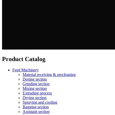
Product Catalog
Feed Machinery
Material receiving & precleaning
Dosing section
Grinding section
Mixing section
Extruding process
Drying section
Spraying and cooling
Bagging section
Assistant section