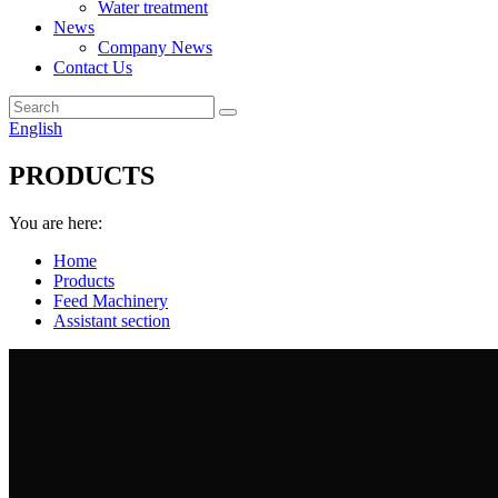
Water treatment
News
Company News
Contact Us
English
PRODUCTS
You are here:
Home
Products
Feed Machinery
Assistant section