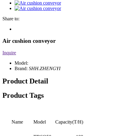
Share to:
Air cushion conveyor
Inquire
Model:
Brand:
SHH.ZHENGYI
Product Detail
Product Tags
Name
Model
Capacity(T/H)