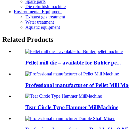
Spare parts
Die refurbish machine
Environmental Equipment
Exhaust gas treatment
Water treatment
Aquatic equipment
Related Products
Pellet mill die – available for Buhler pe...
Professional manufacturer of Pellet Mill Ma
Tear Circle Type Hammer MillMachine