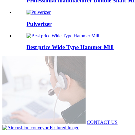
Professional manufacturer Double Shaft Mi
Pulverizer
Best price Wide Type Hammer Mill
CONTACT US