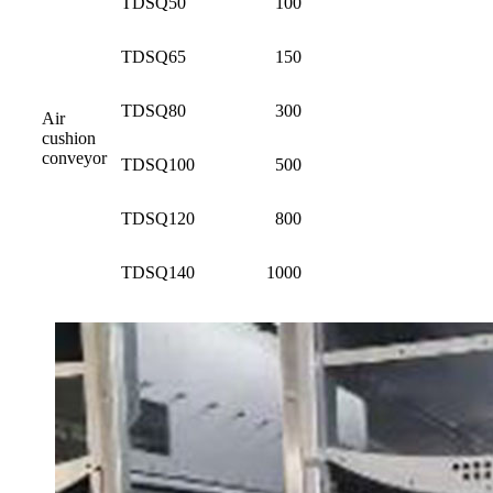
TDSQ50
100
TDSQ65
150
TDSQ80
300
Air
cushion
conveyor
TDSQ100
500
TDSQ120
800
TDSQ140
1000