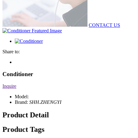
CONTACT US
Share to:
Conditioner
Inquire
Model:
Brand:
SHH.ZHENGYI
Product Detail
Product Tags