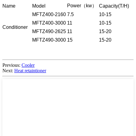
Power（kw）
Name
Model
Capacity(T/H)
MFTZ400-2160
7.5
10-15
MFTZ400-3000
11
10-15
Conditioner
MFTZ490-2625
11
15-20
MFTZ490-3000
15
15-20
Previous:
Cooler
Next:
Heat retaintioner