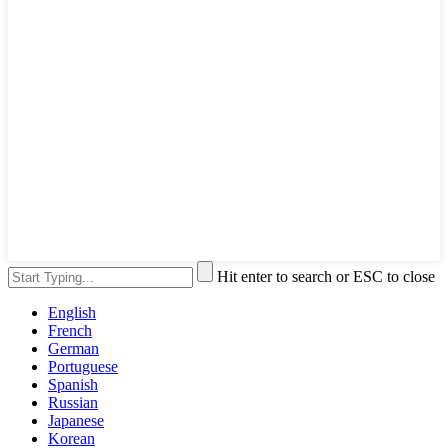
Hit enter to search or ESC to close
English
French
German
Portuguese
Spanish
Russian
Japanese
Korean