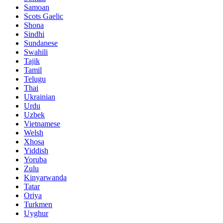
Samoan
Scots Gaelic
Shona
Sindhi
Sundanese
Swahili
Tajik
Tamil
Telugu
Thai
Ukrainian
Urdu
Uzbek
Vietnamese
Welsh
Xhosa
Yiddish
Yoruba
Zulu
Kinyarwanda
Tatar
Oriya
Turkmen
Uyghur