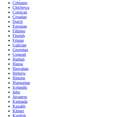
Cebuano
Chichewa
Corsican
Croatian
Dutch
Estonian
Filipino
Finnish
Frisian
Galician
Georgian
Gujarati
Haitian
Hausa
Hawaiian
Hebrew
Hmong
Hungarian
Icelandic
Igbo
Javanese
Kannada
Kazakh
Khmer
Kurdish