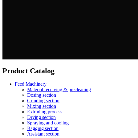
Product Catalog
Feed Machinery
Material receiving & precleaning
Dosing section
Grinding section
Mixing section
Extruding process
Drying section
Spraying and cooling
Bagging section
Assistant section