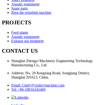
Aquatic equipment
Spare parts
Ring die refurbish machine
PROJECTS
Feed plants
Aquatic equipment
Exhaust gas treatment
CONTACT US
Shanghai Zhengyi Machinery Engineering Technology
Manufacturing Co., Ltd.
Address: No. 29 Rongxing Road, Songjiang District,
Shanghai 201613, China.
Email: Cindy@cpshzymachine.com
Tel: +86-18016242460