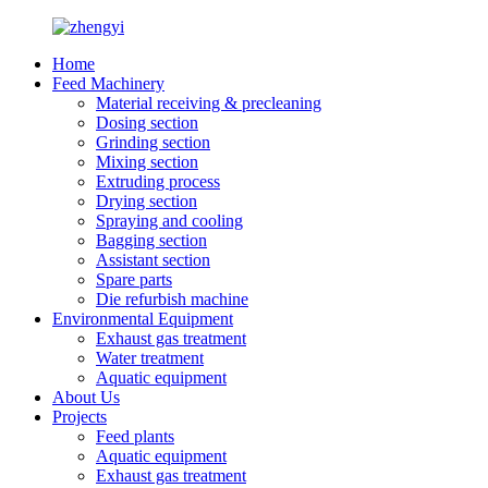
Home
Feed Machinery
Material receiving & precleaning
Dosing section
Grinding section
Mixing section
Extruding process
Drying section
Spraying and cooling
Bagging section
Assistant section
Spare parts
Die refurbish machine
Environmental Equipment
Exhaust gas treatment
Water treatment
Aquatic equipment
About Us
Projects
Feed plants
Aquatic equipment
Exhaust gas treatment