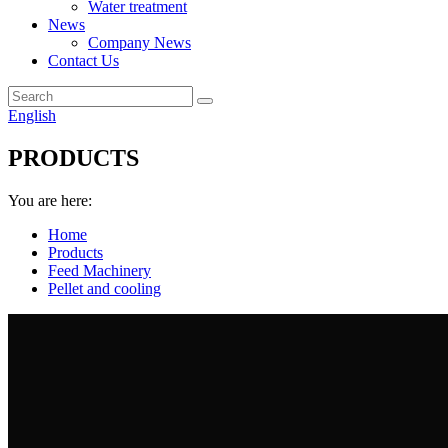
Water treatment
News
Company News
Contact Us
English
PRODUCTS
You are here:
Home
Products
Feed Machinery
Pellet and cooling