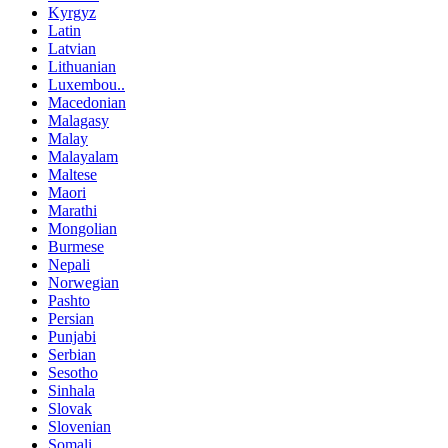
Kyrgyz
Latin
Latvian
Lithuanian
Luxembou..
Macedonian
Malagasy
Malay
Malayalam
Maltese
Maori
Marathi
Mongolian
Burmese
Nepali
Norwegian
Pashto
Persian
Punjabi
Serbian
Sesotho
Sinhala
Slovak
Slovenian
Somali