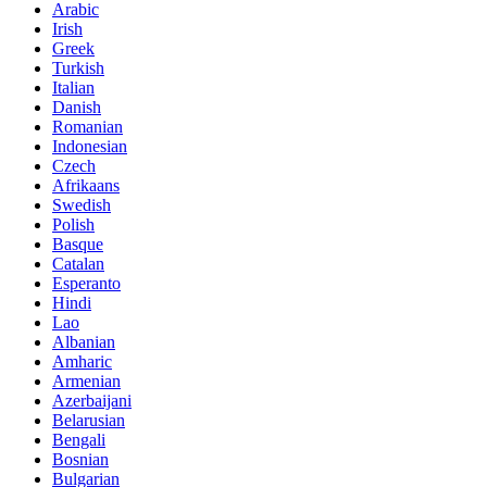
Arabic
Irish
Greek
Turkish
Italian
Danish
Romanian
Indonesian
Czech
Afrikaans
Swedish
Polish
Basque
Catalan
Esperanto
Hindi
Lao
Albanian
Amharic
Armenian
Azerbaijani
Belarusian
Bengali
Bosnian
Bulgarian