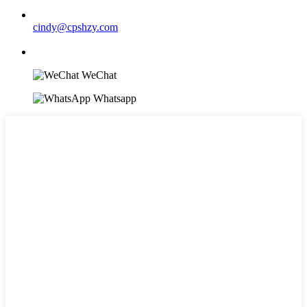
cindy@cpshzy.com
WeChat
Whatsapp