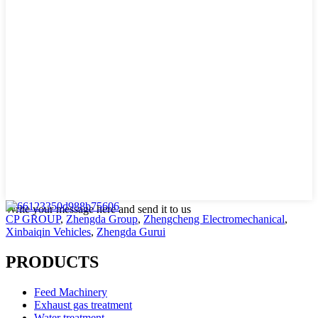
Write your message here and send it to us
CP GROUP
,
Zhengda Group
,
Zhengcheng Electromechanical
,
Xinbaiqin Vehicles
,
Zhengda Gurui
PRODUCTS
Feed Machinery
Exhaust gas treatment
Water treatment