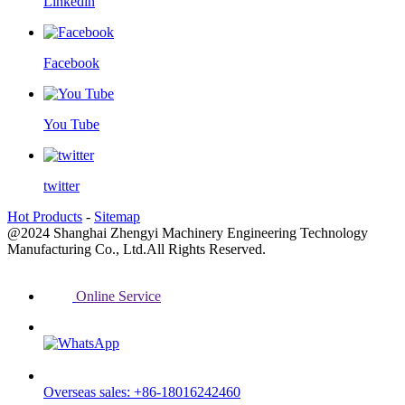
Linkedin
Facebook
You Tube
twitter
Hot Products
-
Sitemap
@2024 Shanghai Zhengyi Machinery Engineering Technology
Manufacturing Co., Ltd.All Rights Reserved.
Online Service
Overseas sales: +86-18016242460