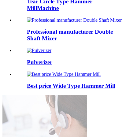
Tear Circle Type Hammer
MillMachine
Professional manufacturer Double
Shaft Mixer
Pulverizer
Best price Wide Type Hammer Mill