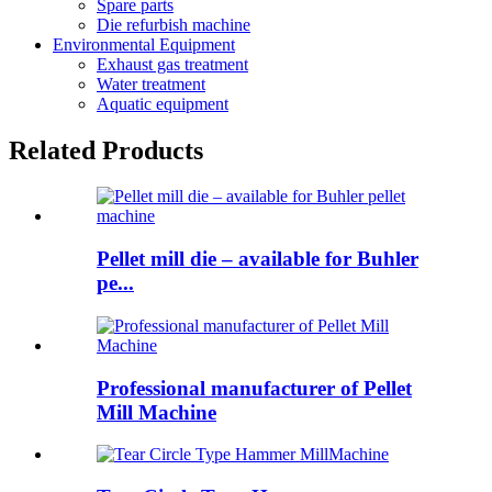
Spare parts
Die refurbish machine
Environmental Equipment
Exhaust gas treatment
Water treatment
Aquatic equipment
Related Products
Pellet mill die – available for Buhler
pe...
Professional manufacturer of Pellet
Mill Machine