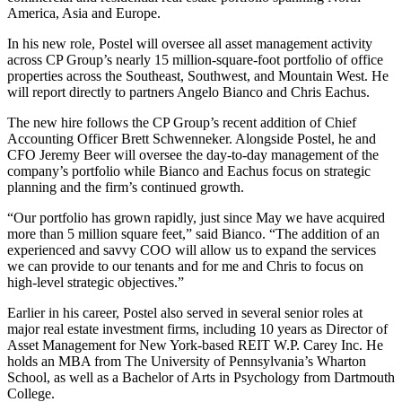
America, Asia and Europe.
In his new role, Postel will oversee all asset management activity
across CP Group’s nearly 15 million-square-foot portfolio of office
properties across the Southeast, Southwest, and Mountain West. He
will report directly to partners Angelo Bianco and Chris Eachus.
The new hire follows the CP Group’s recent addition of Chief
Accounting Officer Brett Schwenneker. Alongside Postel, he and
CFO Jeremy Beer will oversee the day-to-day management of the
company’s portfolio while Bianco and Eachus focus on strategic
planning and the firm’s continued growth.
“Our portfolio has grown rapidly, just since May we have acquired
more than 5 million square feet,” said Bianco. “The addition of an
experienced and savvy COO will allow us to expand the services
we can provide to our tenants and for me and Chris to focus on
high-level strategic objectives.”
Earlier in his career, Postel also served in several senior roles at
major real estate investment firms, including 10 years as Director of
Asset Management for New York-based REIT W.P. Carey Inc. He
holds an MBA from The University of Pennsylvania’s Wharton
School, as well as a Bachelor of Arts in Psychology from Dartmouth
College.