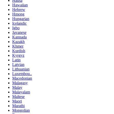
Hausa
Hawaiian
Hebrew
Hmong
Hungarian
Icelandic
Igbo
Javanese
Kannada
Kazakh
Khmer
Kurdish
Kyrgyz
Latin
Latvian
Lithuanian
Luxembou..
Macedonian
Malagasy
Malay
Malayalam
Maltese
Maori
Marathi
Mongolian