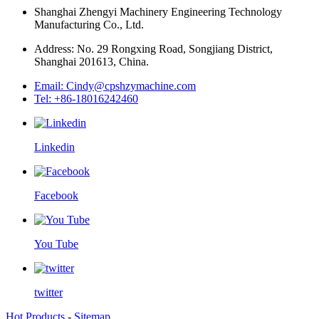
Shanghai Zhengyi Machinery Engineering Technology
Manufacturing Co., Ltd.
Address: No. 29 Rongxing Road, Songjiang District,
Shanghai 201613, China.
Email: Cindy@cpshzymachine.com
Tel: +86-18016242460
Linkedin
Facebook
You Tube
twitter
Hot Products
-
Sitemap