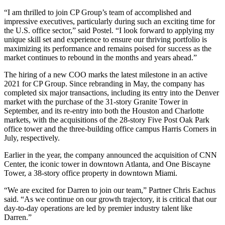
“I am thrilled to join CP Group’s team of accomplished and
impressive executives, particularly during such an exciting time for
the U.S. office sector,” said Postel. “I look forward to applying my
unique skill set and experience to ensure our thriving portfolio is
maximizing its performance and remains poised for success as the
market continues to rebound in the months and years ahead.”
The hiring of a new COO marks the latest milestone in an active
2021 for CP Group. Since rebranding in May, the company has
completed six major transactions, including its entry into the Denver
market with the purchase of the 31-story Granite Tower in
September, and its re-entry into both the Houston and Charlotte
markets, with the acquisitions of the 28-story Five Post Oak Park
office tower and the three-building office campus Harris Corners in
July, respectively.
Earlier in the year, the company announced the acquisition of CNN
Center, the iconic tower in downtown Atlanta, and One Biscayne
Tower, a 38-story office property in downtown Miami.
“We are excited for Darren to join our team,” Partner Chris Eachus
said. “As we continue on our growth trajectory, it is critical that our
day-to-day operations are led by premier industry talent like
Darren.”