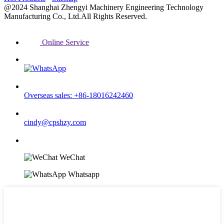
@2024 Shanghai Zhengyi Machinery Engineering Technology
Manufacturing Co., Ltd.All Rights Reserved.
Online Service
Overseas sales: +86-18016242460
cindy@cpshzy.com
WeChat
Whatsapp