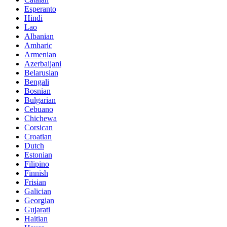
Esperanto
Hindi
Lao
Albanian
Amharic
Armenian
Azerbaijani
Belarusian
Bengali
Bosnian
Bulgarian
Cebuano
Chichewa
Corsican
Croatian
Dutch
Estonian
Filipino
Finnish
Frisian
Galician
Georgian
Gujarati
Haitian