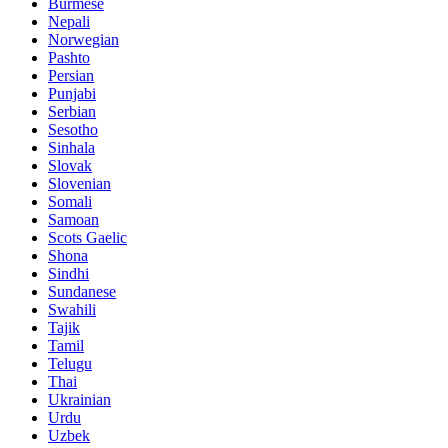
Burmese
Nepali
Norwegian
Pashto
Persian
Punjabi
Serbian
Sesotho
Sinhala
Slovak
Slovenian
Somali
Samoan
Scots Gaelic
Shona
Sindhi
Sundanese
Swahili
Tajik
Tamil
Telugu
Thai
Ukrainian
Urdu
Uzbek