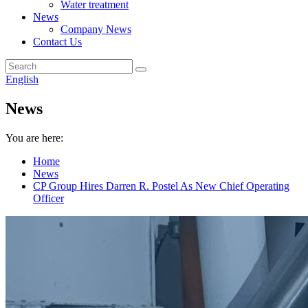
Water treatment
News
Company News
Contact Us
English
News
You are here:
Home
News
CP Group Hires Darren R. Postel As New Chief Operating
Officer