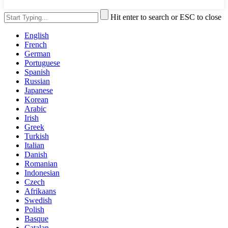
Hit enter to search or ESC to close
English
French
German
Portuguese
Spanish
Russian
Japanese
Korean
Arabic
Irish
Greek
Turkish
Italian
Danish
Romanian
Indonesian
Czech
Afrikaans
Swedish
Polish
Basque
Catalan