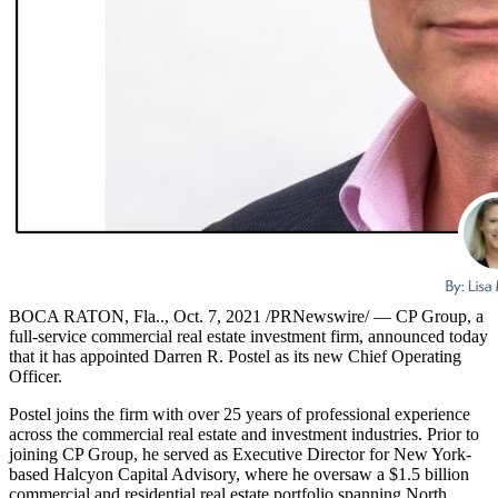
BOCA RATON, Fla.., Oct. 7, 2021 /PRNewswire/ — CP Group, a
full-service commercial real estate investment firm, announced today
that it has appointed Darren R. Postel as its new Chief Operating
Officer.
Postel joins the firm with over 25 years of professional experience
across the commercial real estate and investment industries. Prior to
joining CP Group, he served as Executive Director for New York-
based Halcyon Capital Advisory, where he oversaw a $1.5 billion
commercial and residential real estate portfolio spanning North