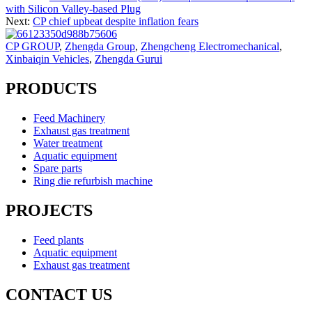
with Silicon Valley-based Plug
Next:
CP chief upbeat despite inflation fears
CP GROUP
,
Zhengda Group
,
Zhengcheng Electromechanical
,
Xinbaiqin Vehicles
,
Zhengda Gurui
PRODUCTS
Feed Machinery
Exhaust gas treatment
Water treatment
Aquatic equipment
Spare parts
Ring die refurbish machine
PROJECTS
Feed plants
Aquatic equipment
Exhaust gas treatment
CONTACT US