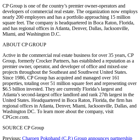
CP Group is one of the country’s premier owner-operators and
developers of commercial real estate. The organization now employs
nearly 200 employees and has a portfolio approaching 15 million
square feet. The company is headquartered in Boca Raton, Florida,
and has regional offices in Atlanta, Denver, Dallas, Jacksonville,
Miami, and Washington D.C.
ABOUT CP GROUP
Active in the commercial real estate business for over 35 years, CP
Group, formerly Crocker Partners, has established a reputation as a
premier owner, operator, and developer of office and mixed-use
projects throughout the Southeast and Southwest United States.
Since 1986, CP Group has acquired and managed over 161
properties, totaling over 51 million square feet and representing over
$6.5 billion invested. They are currently Florida’s largest and
Atlanta’s second-largest office landlord and rank 27th largest in the
United States. Headquartered in Boca Raton, Florida, the firm has
regional offices in Atlanta, Denver, Miami, Jacksonville, Dallas, and
Washington DC. To learn more about the company, visit
CPGcre.com.
SOURCE CP Group
Previous:
Charoen Pokphand (C.P.) Group announces partnership