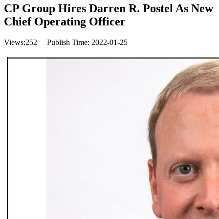
CP Group Hires Darren R. Postel As New
Chief Operating Officer
Views:
252
Publish Time: 2022-01-25