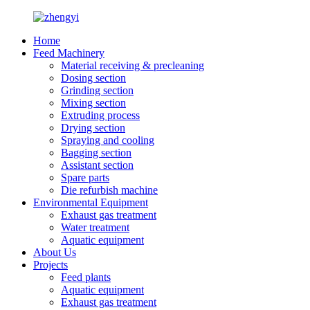
Home
Feed Machinery
Material receiving & precleaning
Dosing section
Grinding section
Mixing section
Extruding process
Drying section
Spraying and cooling
Bagging section
Assistant section
Spare parts
Die refurbish machine
Environmental Equipment
Exhaust gas treatment
Water treatment
Aquatic equipment
About Us
Projects
Feed plants
Aquatic equipment
Exhaust gas treatment