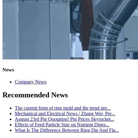
News
Company News
Recommended News
The current form of ring mold and the trend pre...
Mechanical and Electrical News | Zhang Wei, Pre...
August 23rd Pig Quotation! Pig Prices Skyrocket...
Effects of Feed Particle Size on Nutrient Diges...
What Is The Difference Between Ring Die And Fla...