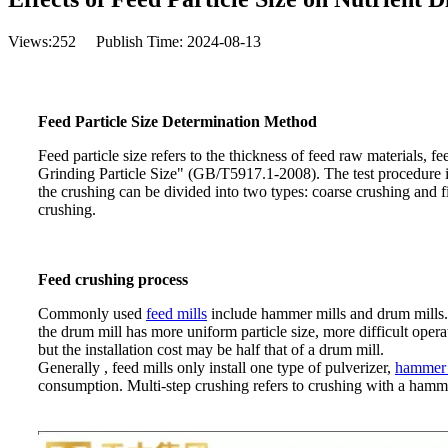
Views:
252
Publish Time: 2024-08-13
Feed Particle Size Determination Method
Feed particle size refers to the thickness of feed raw materials, 
Grinding Particle Size" (GB/T5917.1-2008). The test procedure is 
the crushing can be divided into two types: coarse crushing and fi
crushing.
Feed crushing process
Commonly used
feed mills
include hammer mills and drum mills.
the drum mill has more uniform particle size, more difficult oper
but the installation cost may be half that of a drum mill.
Generally , feed mills only install one type of pulverizer,
hammer 
consumption. Multi-step crushing refers to crushing with a hamme