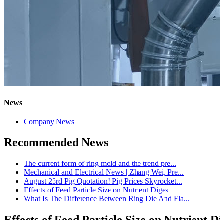
News
Company News
Recommended News
The current form of ring mold and the trend pre...
Mechanical and Electrical News | Zhang Wei, Pre...
August 23rd Pig Quotation! Pig Prices Skyrocket...
Effects of Feed Particle Size on Nutrient Diges...
What Is The Difference Between Ring Die And Fla...
Effects of Feed Particle Size on Nutrient 