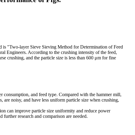
ndard is "Two-layer Sieve Sieving Method for Determination of Feed
al Engineers. According to the crushing intensity of the feed,
se crushing, and the particle size is less than 600 μm for fine
wer consumption, and feed type. Compared with the hammer mill,
s, are noisy, and have less uniform particle size when crushing,
ion can improve particle size uniformity and reduce power
nd further research and comparison are needed.