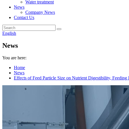
Water treatment
News
Company News
Contact Us
English
News
You are here:
Home
News
Effects of Feed Particle Size on Nutrient Digestibility, Feedi