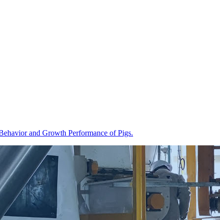
ng Behavior and Growth Performance of Pigs.