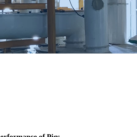
Performance of Pigs.