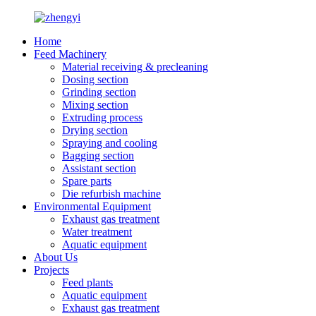
Home
Feed Machinery
Material receiving & precleaning
Dosing section
Grinding section
Mixing section
Extruding process
Drying section
Spraying and cooling
Bagging section
Assistant section
Spare parts
Die refurbish machine
Environmental Equipment
Exhaust gas treatment
Water treatment
Aquatic equipment
About Us
Projects
Feed plants
Aquatic equipment
Exhaust gas treatment