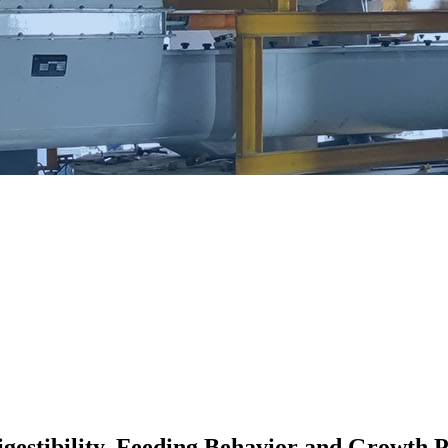
Digestibility, Feeding Behavior and Growth 