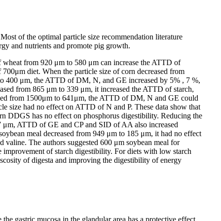
. Most of the optimal particle size recommendation literature
nergy and nutrients and promote pig growth.
e of wheat from 920 μm to 580 μm can increase the ATTD of
700μm diet. When the particle size of corn decreased from
m to 400 μm, the ATTD of DM, N, and GE increased by 5% , 7 %,
reased from 865 μm to 339 μm, it increased the ATTD of starch,
decreased from 1500μm to 641μm, the ATTD of DM, N and GE could
e size had no effect on ATTD of N and P. These data show that
orn DDGS has no effect on phosphorus digestibility. Reducing the
o 567 μm, ATTD of GE and CP and SID of AA also increased
e of soybean meal decreased from 949 μm to 185 μm, it had no effect
and valine. The authors suggested 600 μm soybean meal for
improvement of starch digestibility. For diets with low starch
scosity of digesta and improving the digestibility of energy
the gastric mucosa in the glandular area has a protective effect.