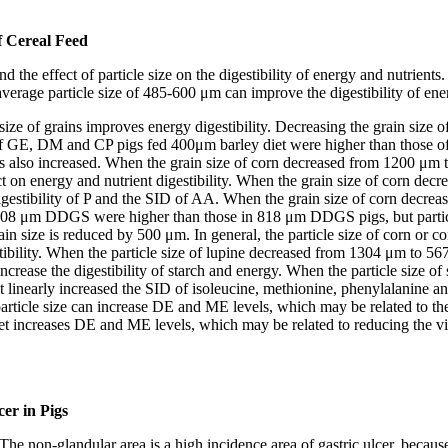
of Cereal Feed
d the effect of particle size on the digestibility of energy and nutrients
n average particle size of 485-600 μm can improve the digestibility of e
size of grains improves energy digestibility. Decreasing the grain siz
 GE, DM and CP pigs fed 400μm barley diet were higher than those of 
s also increased. When the grain size of corn decreased from 1200 μ
t on energy and nutrient digestibility. When the grain size of corn dec
l digestibility of P and the SID of AA. When the grain size of corn 
08 μm DDGS were higher than those in 818 μm DDGS pigs, but particl
ize is reduced by 500 μm. In general, the particle size of corn or c
estibility. When the particle size of lupine decreased from 1304 μm t
so increase the digestibility of starch and energy. When the particle siz
t linearly increased the SID of isoleucine, methionine, phenylalanine 
article size can increase DE and ME levels, which may be related to the 
diet increases DE and ME levels, which may be related to reducing the vi
cer in Pigs
he non-glandular area is a high incidence area of gastric ulcer, because 