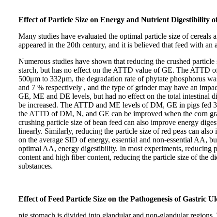
Effect of Particle Size on Energy and Nutrient Digestibility 
Many studies have evaluated the optimal particle size of cereals an
appeared in the 20th century, and it is believed that feed with a
Numerous studies have shown that reducing the crushed particle 
starch, but has no effect on the ATTD value of GE. The ATTD of
500μm to 332μm, the degradation rate of phytate phosphorus wa
and 7 % respectively , and the type of grinder may have an impac
GE, ME and DE levels, but had no effect on the total intestina
be increased. The ATTD and ME levels of DM, GE in pigs fed 3
the ATTD of DM, N, and GE can be improved when the corn grain s
crushing particle size of bean feed can also improve energy dig
linearly. Similarly, reducing the particle size of red peas can al
on the average SID of energy, essential and non-essential AA, bu
optimal AA, energy digestibility. In most experiments, reducing p
content and high fiber content, reducing the particle size of the 
substances.
Effect of Feed Particle Size on the Pathogenesis of Gastric Ul
pig stomach is divided into glandular and non-glandular regions. T