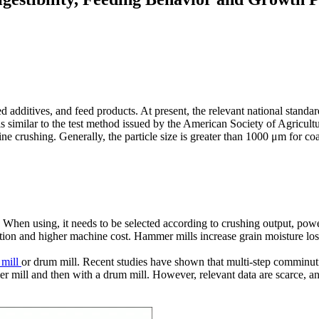
feed additives, and feed products. At present, the relevant national sta
similar to the test method issued by the American Society of Agricultur
ne crushing. Generally, the particle size is greater than 1000 μm for coar
 When using, it needs to be selected according to crushing output, po
ation and higher machine cost. Hammer mills increase grain moisture los
mill
or drum mill. Recent studies have shown that multi-step comminut
r mill and then with a drum mill. However, relevant data are scarce, a