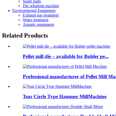
Spare parts
Die refurbish machine
Environmental Equipment
Exhaust gas treatment
Water treatment
Aquatic equipment
Related Products
Pellet mill die – available for Buhler pe...
Professional manufacturer of Pellet Mill Ma
Tear Circle Type Hammer MillMachine