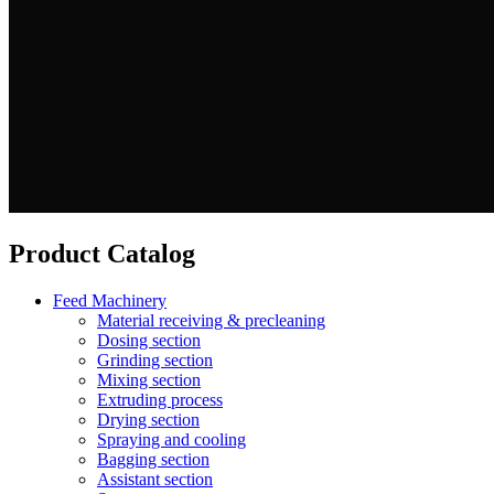
Product Catalog
Feed Machinery
Material receiving & precleaning
Dosing section
Grinding section
Mixing section
Extruding process
Drying section
Spraying and cooling
Bagging section
Assistant section