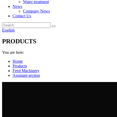
Water treatment
News
Company News
Contact Us
English
PRODUCTS
You are here:
Home
Products
Feed Machinery
Assistant section