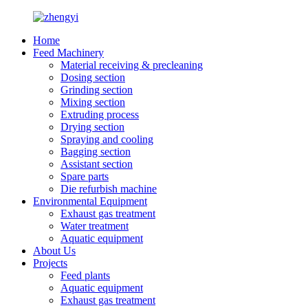
Home
Feed Machinery
Material receiving & precleaning
Dosing section
Grinding section
Mixing section
Extruding process
Drying section
Spraying and cooling
Bagging section
Assistant section
Spare parts
Die refurbish machine
Environmental Equipment
Exhaust gas treatment
Water treatment
Aquatic equipment
About Us
Projects
Feed plants
Aquatic equipment
Exhaust gas treatment