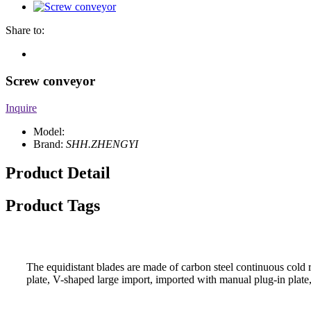
Share to:
Screw conveyor
Inquire
Model:
Brand:
SHH.ZHENGYI
Product Detail
Product Tags
The equidistant blades are made of carbon steel continuous cold ro
plate, V-shaped large import, imported with manual plug-in plate, 