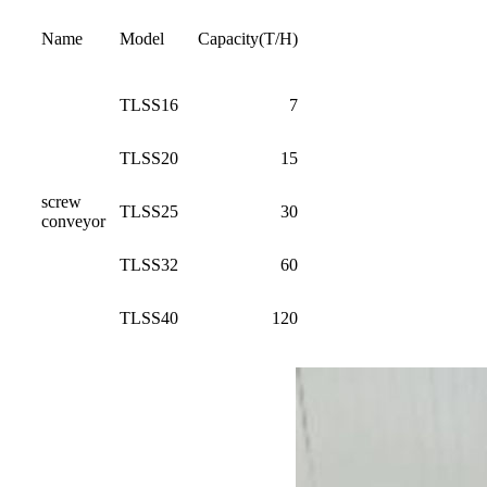
Name
Model
Capacity(T/H)
TLSS16
7
TLSS20
15
screw
TLSS25
30
conveyor
TLSS32
60
TLSS40
120