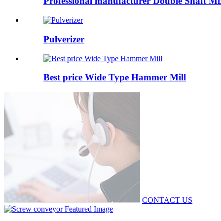
Professional manufacturer Double Shaft Mi
Pulverizer
Best price Wide Type Hammer Mill
CONTACT US