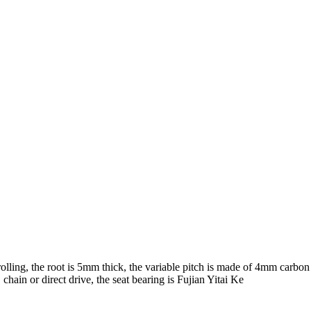
lling, the root is 5mm thick, the variable pitch is made of 4mm carbon s
chain or direct drive, the seat bearing is Fujian Yitai Ke