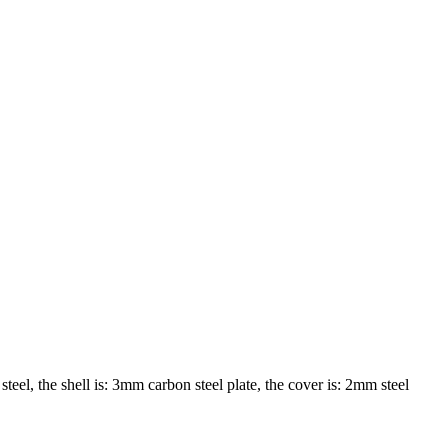
teel, the shell is: 3mm carbon steel plate, the cover is: 2mm steel