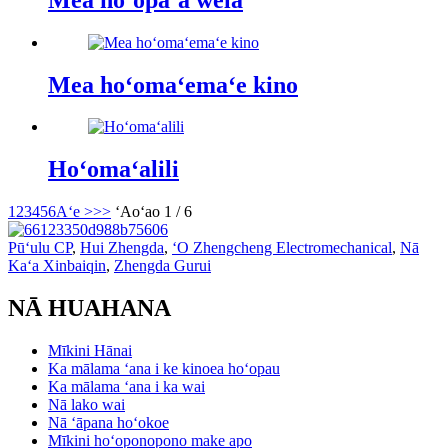
Mea hoʻomaʻemaʻe kino
Hoʻomaʻalili
1
2
3
4
5
6
Aʻe >
>>
ʻAoʻao 1 / 6
Pūʻulu CP
,
Hui Zhengda
,
ʻO Zhengcheng Electromechanical
,
Nā
Kaʻa Xinbaiqin
,
Zhengda Gurui
NĀ HUAHANA
Mīkini Hānai
Ka mālama ʻana i ke kinoea hoʻopau
Ka mālama ʻana i ka wai
Nā lako wai
Nā ʻāpana hoʻokoe
Mīkini hoʻoponopono make apo