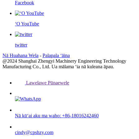
Facebook
ʻO YouTube
twitter
Nā Huahana Wela
-
Palapala ʻāina
@2024 Shanghai Zhengyi Machinery Engineering Technology
Manufacturing Co., Ltd. Ua mālama ʻia nā kuleana āpau.
Lawelawe Pūnaewele
Nā kūʻai aku ma waho: +86-18016242460
cindy@cpshzy.com