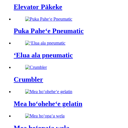
Elevator Pākeke
Puka Paheʻe Pneumatic
ʻElua ala pneumatic
Crumbler
Mea hoʻoheheʻe gelatin
Mea hoʻopaʻa wela