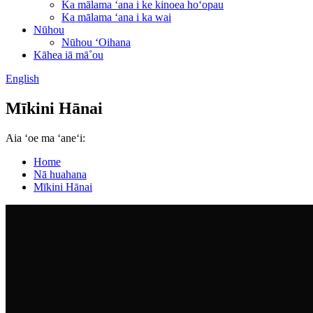
Ka mālama ʻana i ke kinoea hoʻopau
Ka mālama ʻana i ka wai
Nūhou
Nūhou ʻOihana
Kāhea iā mā˚ou
English
Mīkini Hānai
Aia ʻoe ma ʻaneʻi:
Home
Nā huahana
Mīkini Hānai