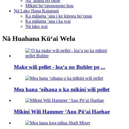
Nā ʻāpana hoʻokoe
Mīkini hoʻoponopono hou
Nā Lako Hana Kaiapuni
Ka mālama ʻana i ke kinoea hoʻopau
Ka mālama ʻana i ka wai
Nā lako wai
Nā Huahana Kūʻai Wela
Make wili pellet - loaʻa no Buhler pe ...
Mea hana ʻoihana o ka mīkini wili pellet
Mīkini Wili Hammer ʻAno Pōʻai Haehae