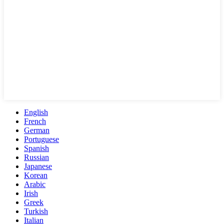
English
French
German
Portuguese
Spanish
Russian
Japanese
Korean
Arabic
Irish
Greek
Turkish
Italian