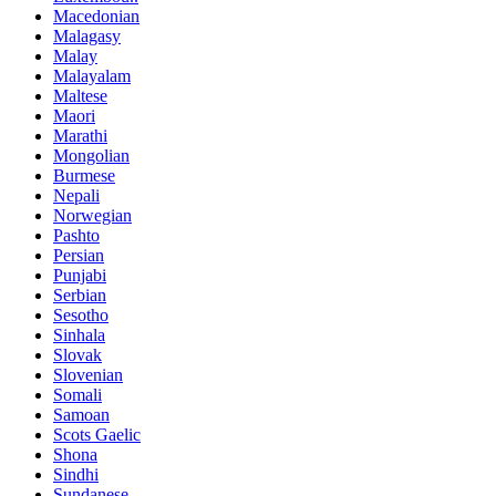
Macedonian
Malagasy
Malay
Malayalam
Maltese
Maori
Marathi
Mongolian
Burmese
Nepali
Norwegian
Pashto
Persian
Punjabi
Serbian
Sesotho
Sinhala
Slovak
Slovenian
Somali
Samoan
Scots Gaelic
Shona
Sindhi
Sundanese