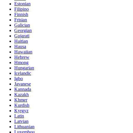
Estonian
Filipino
Finnish
Frisian
Galician
Georgian
Gujarati
Haitian
Hausa
Hawaiian
Hebrew
Hmong
Hungarian
Icelandic
Igbo
Javanese
Kannada
Kazakh
Khmer
Kurdish
Kyrgyz
Latin
Latvian
Lithuanian
Luxembou..