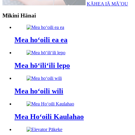
KĀHEA IĀ MĀ˚OU
Mīkini Hānai
Mea hoʻoili ea ea
Mea hōʻiliʻili lepo
Mea hoʻoili wili
Mea Hoʻoili Kaulahao