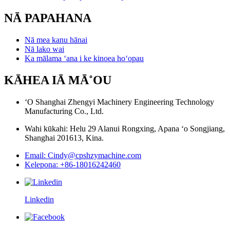
NĀ PAPAHANA
Nā mea kanu hānai
Nā lako wai
Ka mālama ʻana i ke kinoea hoʻopau
KĀHEA IĀ MĀ˚OU
ʻO Shanghai Zhengyi Machinery Engineering Technology
Manufacturing Co., Ltd.
Wahi kūkahi: Helu 29 Alanui Rongxing, Apana ʻo Songjiang,
Shanghai 201613, Kina.
Email: Cindy@cpshzymachine.com
Kelepona: +86-18016242460
Linkedin