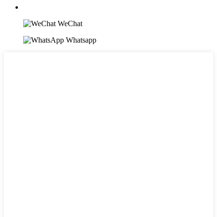
WeChat
Whatsapp