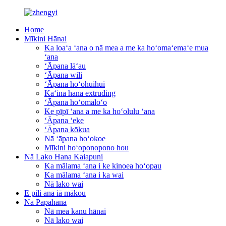
Home
Mīkini Hānai
Ka loaʻa ʻana o nā mea a me ka hoʻomaʻemaʻe mua
ʻana
ʻĀpana lāʻau
ʻĀpana wili
ʻĀpana hoʻohuihui
Kaʻina hana extruding
ʻĀpana hoʻomaloʻo
Ke pīpī ʻana a me ka hoʻolulu ʻana
ʻĀpana ʻeke
ʻĀpana kōkua
Nā ʻāpana hoʻokoe
Mīkini hoʻoponopono hou
Nā Lako Hana Kaiapuni
Ka mālama ʻana i ke kinoea hoʻopau
Ka mālama ʻana i ka wai
Nā lako wai
E pili ana iā mākou
Nā Papahana
Nā mea kanu hānai
Nā lako wai