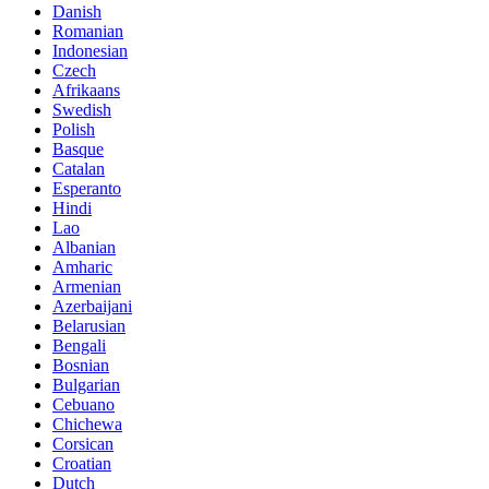
Danish
Romanian
Indonesian
Czech
Afrikaans
Swedish
Polish
Basque
Catalan
Esperanto
Hindi
Lao
Albanian
Amharic
Armenian
Azerbaijani
Belarusian
Bengali
Bosnian
Bulgarian
Cebuano
Chichewa
Corsican
Croatian
Dutch