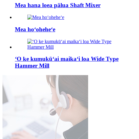
Mea hana loea pālua Shaft Mixer
Mea hoʻoheheʻe
ʻO ke kumukūʻai maikaʻi loa Wide Type
Hammer Mill