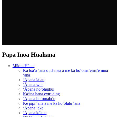
Papa Inoa Huahana
Mīkini Hānai
Ka loaʻa ʻana o nā mea a me ka hoʻomaʻemaʻe mua
ʻana
ʻĀpana lāʻau
ʻĀpana wili
ʻĀpana hoʻohuihui
Kaʻina hana extruding
ʻĀpana hoʻomaloʻo
Ke pīpī ʻana a me ka hoʻolulu ʻana
ʻĀpana ʻeke
ʻĀpana kōkua