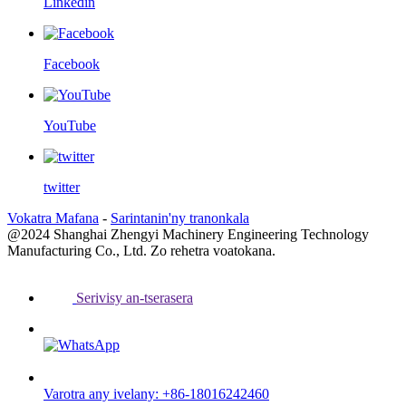
Linkedin
Facebook
YouTube
twitter
Vokatra Mafana
-
Sarintanin'ny tranonkala
@2024 Shanghai Zhengyi Machinery Engineering Technology
Manufacturing Co., Ltd. Zo rehetra voatokana.
Serivisy an-tserasera
Varotra any ivelany: +86-18016242460