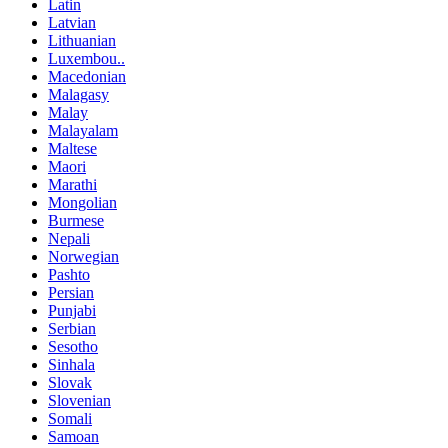
Latin
Latvian
Lithuanian
Luxembou..
Macedonian
Malagasy
Malay
Malayalam
Maltese
Maori
Marathi
Mongolian
Burmese
Nepali
Norwegian
Pashto
Persian
Punjabi
Serbian
Sesotho
Sinhala
Slovak
Slovenian
Somali
Samoan