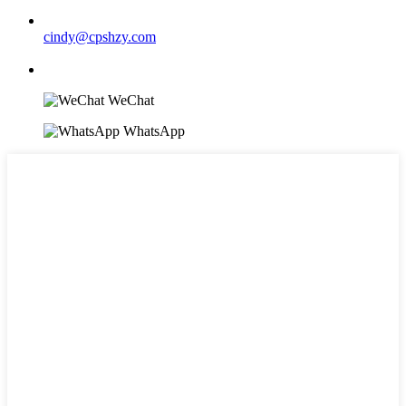
cindy@cpshzy.com
WeChat
WhatsApp