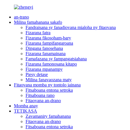
an-trano
Milina famahanana sakafo
Fandraisana sy fanadiovana mialoha ny fitaovana
Fizarana fatra
Fizarana fikosoham-bary
Fizarana fampifangaroana
Dingana fanosehana
Fizarana fanamainana
Famafazana sy fampangatsiahana
Fizarana famonosana kitapo
Fizarana mpanampy
Piesy detase
Milina fanavaozana maty
Fitaovana momba ny tontolo iainana
Fitsaboana entona setroka
Fitsaboana rano
Fitaovana an-drano
Momba anay
TETIKASA
Zavamaniry famahanana
Fitaovana an-drano
Fitsaboana entona setroka