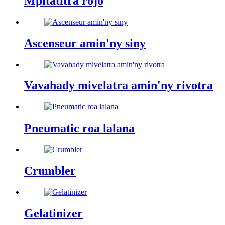
Mpitatitra rojo
Ascenseur amin'ny siny
Vavahady mivelatra amin'ny rivotra
Pneumatic roa lalana
Crumbler
Gelatinizer