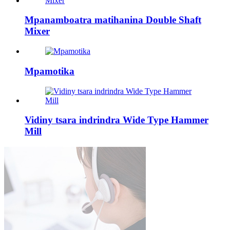
Mpanamboatra matihanina Double Shaft
Mixer
Mpamotika
Vidiny tsara indrindra Wide Type Hammer
Mill