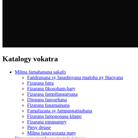
Katalogy vokatra
Milina famahanana sakafo
Fandraisana sy fanadiovana mialoha ny fitaovana
Fizarana fatra
Fizarana fikosoham-bary
Fizarana fampifangaroana
Dingana fanosehana
Fizarana fanamainana
Famafazana sy fampangatsiahana
Fizarana famonosana kitapo
Fizarana mpanampy
Piesy detase
Milina fanavaozana maty