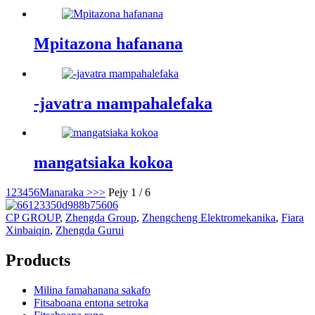
Mpitazona hafanana
-javatra mampahalefaka
mangatsiaka kokoa
1
2
3
4
5
6
Manaraka >
>>
Pejy 1 / 6
CP GROUP
,
Zhengda Group
,
Zhengcheng Elektromekanika
,
Fiara
Xinbaiqin
,
Zhengda Gurui
Products
Milina famahanana sakafo
Fitsaboana entona setroka