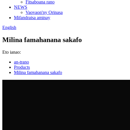
Fitsaboana rano
NEWS
Vaovaon'ny Orinasa
Mifandraisa aminay
English
Milina famahanana sakafo
Eto ianao:
an-trano
Products
Milina famahanana sakafo