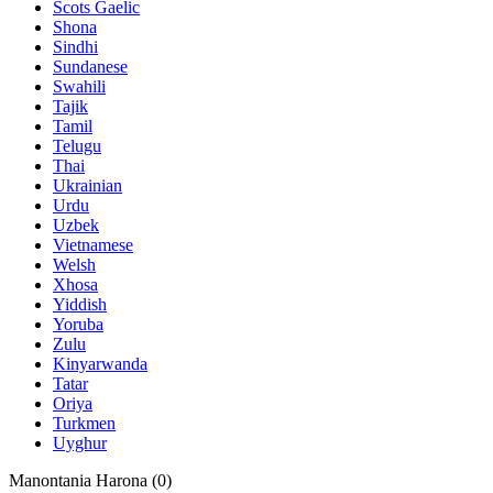
Scots Gaelic
Shona
Sindhi
Sundanese
Swahili
Tajik
Tamil
Telugu
Thai
Ukrainian
Urdu
Uzbek
Vietnamese
Welsh
Xhosa
Yiddish
Yoruba
Zulu
Kinyarwanda
Tatar
Oriya
Turkmen
Uyghur
Manontania Harona (
0
)