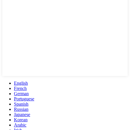
English
French
German
Portuguese
Spanish
Russian
Japanese
Korean
Arabic