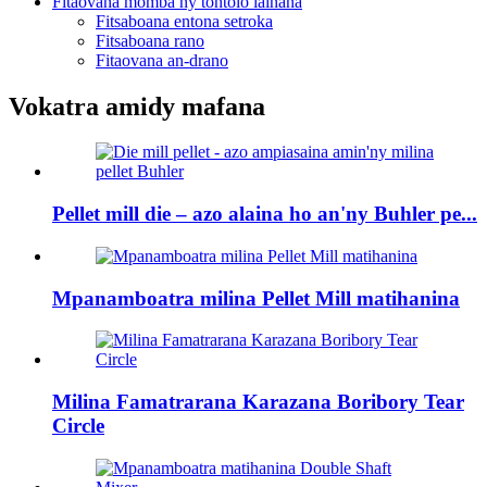
Fitaovana momba ny tontolo iainana
Fitsaboana entona setroka
Fitsaboana rano
Fitaovana an-drano
Vokatra amidy mafana
Pellet mill die – azo alaina ho an'ny Buhler pe...
Mpanamboatra milina Pellet Mill matihanina
Milina Famatrarana Karazana Boribory Tear
Circle