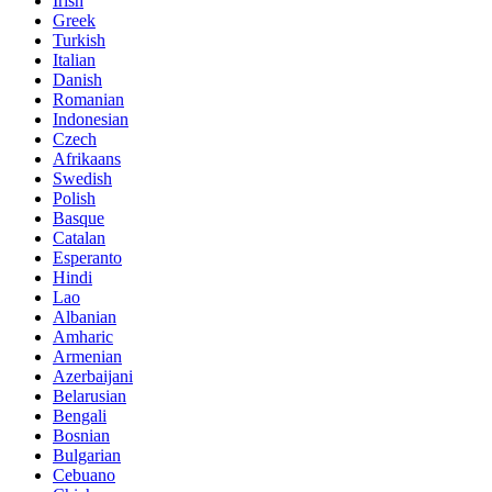
Irish
Greek
Turkish
Italian
Danish
Romanian
Indonesian
Czech
Afrikaans
Swedish
Polish
Basque
Catalan
Esperanto
Hindi
Lao
Albanian
Amharic
Armenian
Azerbaijani
Belarusian
Bengali
Bosnian
Bulgarian
Cebuano