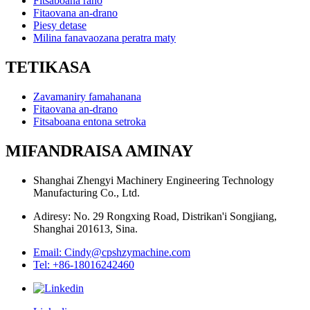
Fitsaboana rano
Fitaovana an-drano
Piesy detase
Milina fanavaozana peratra maty
TETIKASA
Zavamaniry famahanana
Fitaovana an-drano
Fitsaboana entona setroka
MIFANDRAISA AMINAY
Shanghai Zhengyi Machinery Engineering Technology
Manufacturing Co., Ltd.
Adiresy: No. 29 Rongxing Road, Distrikan'i Songjiang,
Shanghai 201613, Sina.
Email: Cindy@cpshzymachine.com
Tel: +86-18016242460