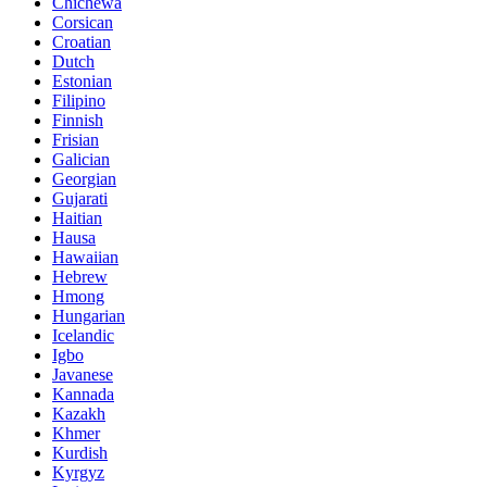
Chichewa
Corsican
Croatian
Dutch
Estonian
Filipino
Finnish
Frisian
Galician
Georgian
Gujarati
Haitian
Hausa
Hawaiian
Hebrew
Hmong
Hungarian
Icelandic
Igbo
Javanese
Kannada
Kazakh
Khmer
Kurdish
Kyrgyz