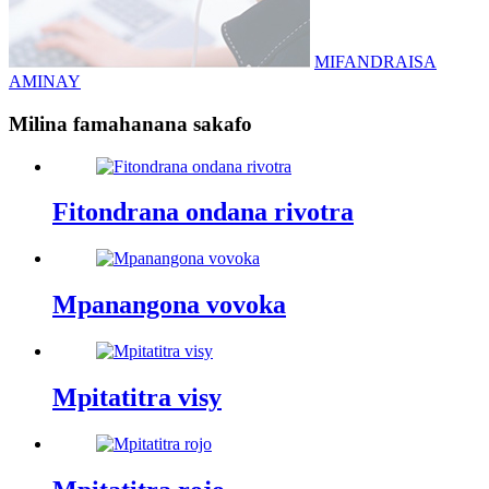
MIFANDRAISA
AMINAY
Milina famahanana sakafo
Fitondrana ondana rivotra
Mpanangona vovoka
Mpitatitra visy