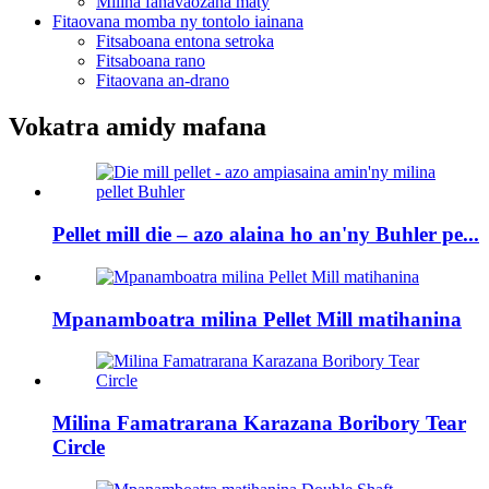
Milina fanavaozana maty
Fitaovana momba ny tontolo iainana
Fitsaboana entona setroka
Fitsaboana rano
Fitaovana an-drano
Vokatra amidy mafana
Pellet mill die – azo alaina ho an'ny Buhler pe...
Mpanamboatra milina Pellet Mill matihanina
Milina Famatrarana Karazana Boribory Tear
Circle