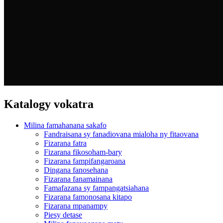
Katalogy vokatra
Milina famahanana sakafo
Fandraisana sy fanadiovana mialoha ny fitaovana
Fizarana fatra
Fizarana fikosoham-bary
Fizarana fampifangaroana
Dingana fanosehana
Fizarana fanamainana
Famafazana sy fampangatsiahana
Fizarana famonosana kitapo
Fizarana mpanampy
Piesy detase