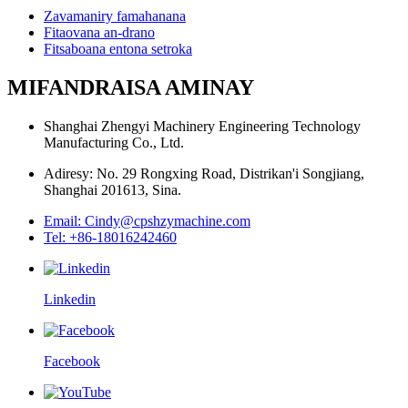
Zavamaniry famahanana
Fitaovana an-drano
Fitsaboana entona setroka
MIFANDRAISA AMINAY
Shanghai Zhengyi Machinery Engineering Technology
Manufacturing Co., Ltd.
Adiresy: No. 29 Rongxing Road, Distrikan'i Songjiang,
Shanghai 201613, Sina.
Email: Cindy@cpshzymachine.com
Tel: +86-18016242460
Linkedin
Facebook