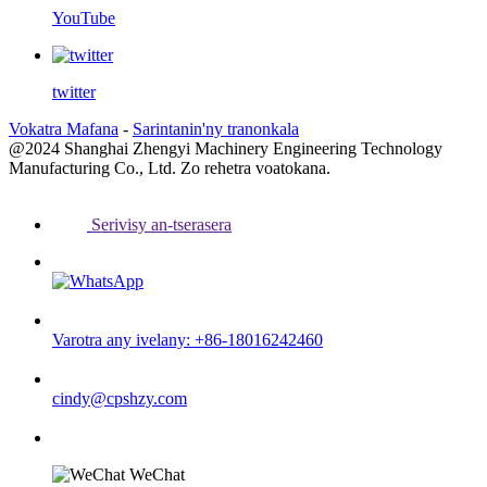
YouTube
twitter
Vokatra Mafana
-
Sarintanin'ny tranonkala
@2024 Shanghai Zhengyi Machinery Engineering Technology
Manufacturing Co., Ltd. Zo rehetra voatokana.
Serivisy an-tserasera
Varotra any ivelany: +86-18016242460
cindy@cpshzy.com
WeChat