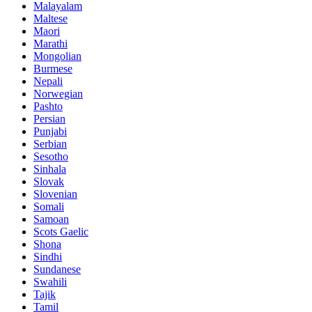
Malayalam
Maltese
Maori
Marathi
Mongolian
Burmese
Nepali
Norwegian
Pashto
Persian
Punjabi
Serbian
Sesotho
Sinhala
Slovak
Slovenian
Somali
Samoan
Scots Gaelic
Shona
Sindhi
Sundanese
Swahili
Tajik
Tamil