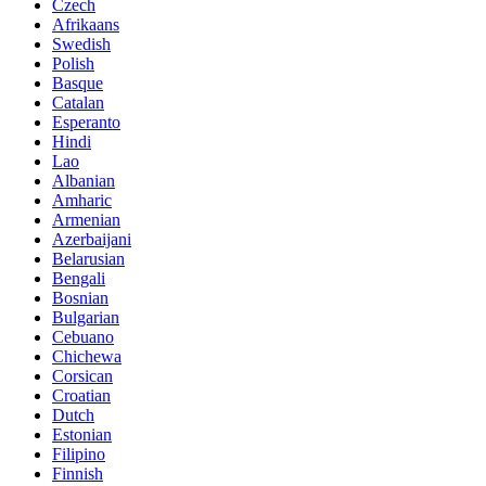
Czech
Afrikaans
Swedish
Polish
Basque
Catalan
Esperanto
Hindi
Lao
Albanian
Amharic
Armenian
Azerbaijani
Belarusian
Bengali
Bosnian
Bulgarian
Cebuano
Chichewa
Corsican
Croatian
Dutch
Estonian
Filipino
Finnish