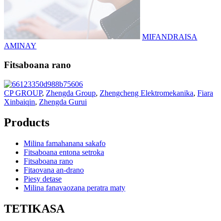
MIFANDRAISA
AMINAY
Fitsaboana rano
CP GROUP
,
Zhengda Group
,
Zhengcheng Elektromekanika
,
Fiara
Xinbaiqin
,
Zhengda Gurui
Products
Milina famahanana sakafo
Fitsaboana entona setroka
Fitsaboana rano
Fitaovana an-drano
Piesy detase
Milina fanavaozana peratra maty
TETIKASA