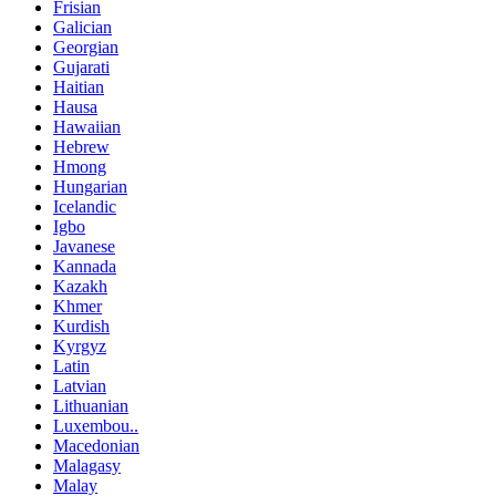
Frisian
Galician
Georgian
Gujarati
Haitian
Hausa
Hawaiian
Hebrew
Hmong
Hungarian
Icelandic
Igbo
Javanese
Kannada
Kazakh
Khmer
Kurdish
Kyrgyz
Latin
Latvian
Lithuanian
Luxembou..
Macedonian
Malagasy
Malay