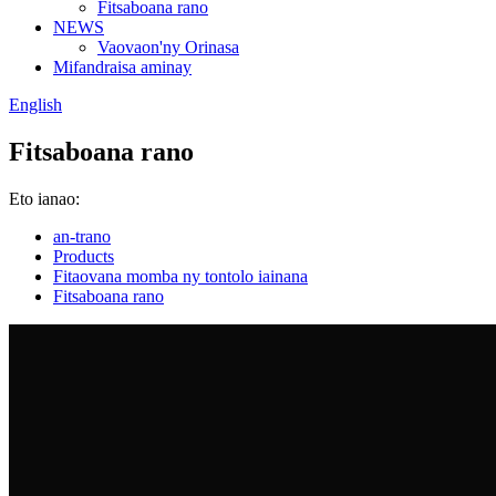
Fitsaboana rano
NEWS
Vaovaon'ny Orinasa
Mifandraisa aminay
English
Fitsaboana rano
Eto ianao:
an-trano
Products
Fitaovana momba ny tontolo iainana
Fitsaboana rano