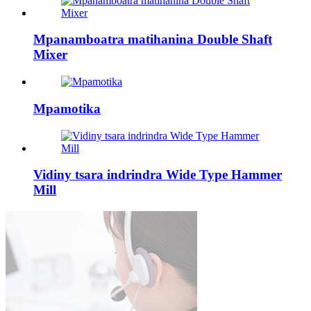
Mpanamboatra matihanina Double Shaft
Mixer
Mpamotika
Vidiny tsara indrindra Wide Type Hammer
Mill