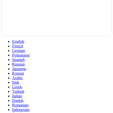
English
French
German
Portuguese
Spanish
Russian
Japanese
Korean
Arabic
Irish
Greek
Turkish
Italian
Danish
Romanian
Indonesian