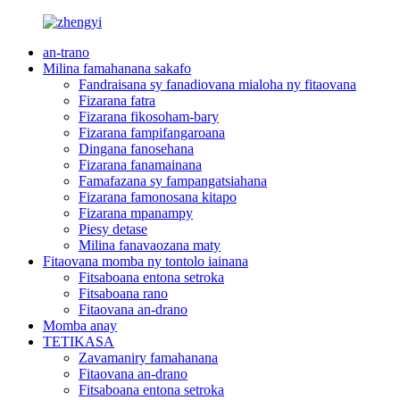
an-trano
Milina famahanana sakafo
Fandraisana sy fanadiovana mialoha ny fitaovana
Fizarana fatra
Fizarana fikosoham-bary
Fizarana fampifangaroana
Dingana fanosehana
Fizarana fanamainana
Famafazana sy fampangatsiahana
Fizarana famonosana kitapo
Fizarana mpanampy
Piesy detase
Milina fanavaozana maty
Fitaovana momba ny tontolo iainana
Fitsaboana entona setroka
Fitsaboana rano
Fitaovana an-drano
Momba anay
TETIKASA
Zavamaniry famahanana
Fitaovana an-drano
Fitsaboana entona setroka