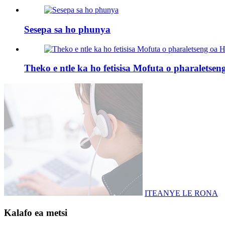
Sesepa sa ho phunya
Theko e ntle ka ho fetisisa Mofuta o pharaletse
ITEANYE LE RONA
Kalafo ea metsi