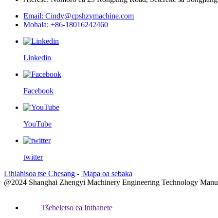
Email: Cindy@cpshzymachine.com
Mohala: +86-18016242460
Linkedin
Facebook
YouTube
twitter
Lihlahisoa tse Chesang
-
'Mapa oa sebaka
@2024 Shanghai Zhengyi Machinery Engineering Technology Manufactu
Tšebeletso ea Inthanete