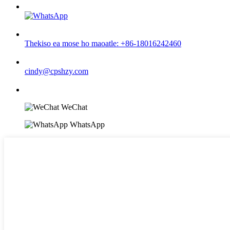
Thekiso ea mose ho maoatle: +86-18016242460
cindy@cpshzy.com
WeChat
WhatsApp