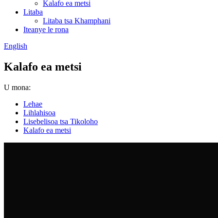
Kalafo ea metsi
Litaba
Litaba tsa Khamphani
Iteanye le rona
English
Kalafo ea metsi
U mona:
Lehae
Lihlahisoa
Lisebelisoa tsa Tikoloho
Kalafo ea metsi