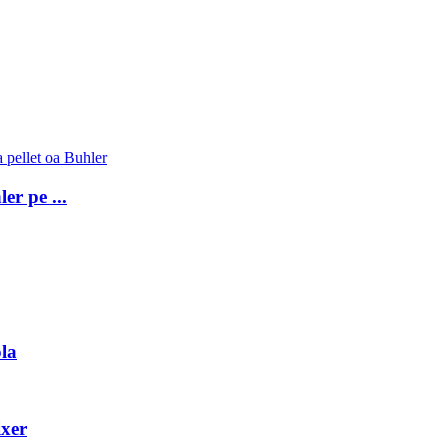
er pe ...
la
ixer