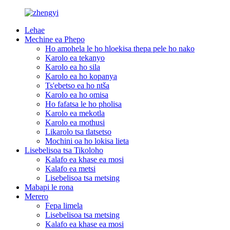
Lehae
Mechine ea Phepo
Ho amohela le ho hloekisa thepa pele ho nako
Karolo ea tekanyo
Karolo ea ho sila
Karolo ea ho kopanya
Ts'ebetso ea ho ntša
Karolo ea ho omisa
Ho fafatsa le ho pholisa
Karolo ea mekotla
Karolo ea mothusi
Likarolo tsa tlatsetso
Mochini oa ho lokisa lieta
Lisebelisoa tsa Tikoloho
Kalafo ea khase ea mosi
Kalafo ea metsi
Lisebelisoa tsa metsing
Mabapi le rona
Merero
Fepa limela
Lisebelisoa tsa metsing
Kalafo ea khase ea mosi