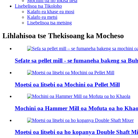
Mochini oa ho lokisa lieta
Lisebelisoa tsa Tikoloho
Kalafo ea khase ea mosi
Kalafo ea metsi
Lisebelisoa tsa metsing
Lihlahisoa tse Thekisoang ka Mocheso
Sefate sa pellet mill - se fumaneha bakeng sa Buhl
Moetsi oa litsebi oa Mochini oa Pellet Mill
Mochini oa Hammer Mill oa Mofuta oa ho Khao
Moetsi oa litsebi oa ho kopanya Double Shaft M