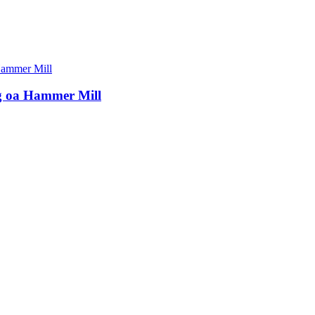
ng oa Hammer Mill