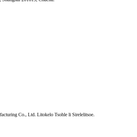
ring Co., Ltd. Litokelo Tsohle li Sirelelitsoe.