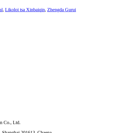
al
,
Likoloi tsa Xinbaiqin
,
Zhengda Gurui
n Co., Ltd.
, Shanghai 201613, Chaena.