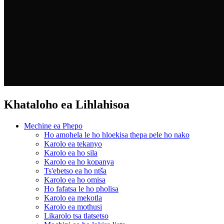
Khataloho ea Lihlahisoa
Mechine ea Phepo
Ho amohela le ho hloekisa thepa pele ho nako
Karolo ea tekanyo
Karolo ea ho sila
Karolo ea ho kopanya
Ts'ebetso ea ho ntša
Karolo ea ho omisa
Ho fafatsa le ho pholisa
Karolo ea mekotla
Karolo ea mothusi
Likarolo tsa tlatsetso