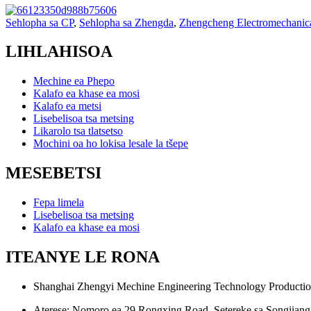
Sehlopha sa CP
,
Sehlopha sa Zhengda
,
Zhengcheng Electromechanic
LIHLAHISOA
Mechine ea Phepo
Kalafo ea khase ea mosi
Kalafo ea metsi
Lisebelisoa tsa metsing
Likarolo tsa tlatsetso
Mochini oa ho lokisa lesale la tšepe
MESEBETSI
Fepa limela
Lisebelisoa tsa metsing
Kalafo ea khase ea mosi
ITEANYE LE RONA
Shanghai Zhengyi Mechine Engineering Technology Productio
Aterese: Nomoro ea 29 Rongxing Road, Setereke sa Songjiang