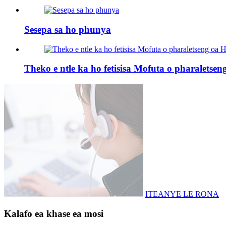
Sesepa sa ho phunya
Theko e ntle ka ho fetisisa Mofuta o pharaletse
ITEANYE LE RONA
Kalafo ea khase ea mosi