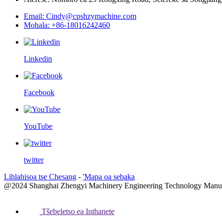
Email: Cindy@cpshzymachine.com
Mohala: +86-18016242460
Linkedin
Facebook
YouTube
twitter
Lihlahisoa tse Chesang
-
'Mapa oa sebaka
@2024 Shanghai Zhengyi Machinery Engineering Technology Manufactu
Tšebeletso ea Inthanete