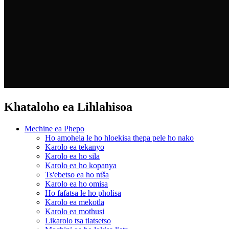
Khataloho ea Lihlahisoa
Mechine ea Phepo
Ho amohela le ho hloekisa thepa pele ho nako
Karolo ea tekanyo
Karolo ea ho sila
Karolo ea ho kopanya
Ts'ebetso ea ho ntša
Karolo ea ho omisa
Ho fafatsa le ho pholisa
Karolo ea mekotla
Karolo ea mothusi
Likarolo tsa tlatsetso