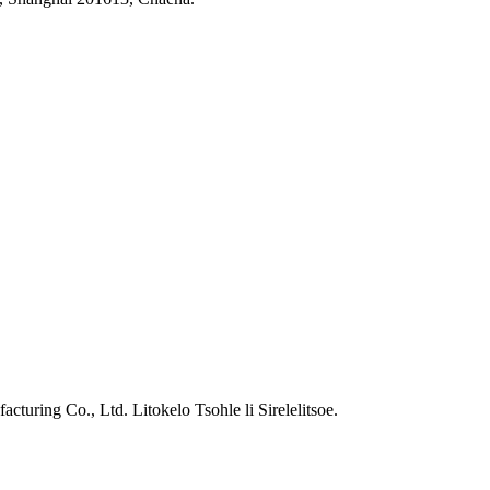
ring Co., Ltd. Litokelo Tsohle li Sirelelitsoe.