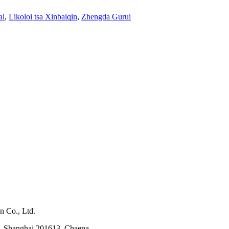
al
,
Likoloi tsa Xinbaiqin
,
Zhengda Gurui
n Co., Ltd.
, Shanghai 201613, Chaena.