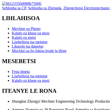
Sehlopha sa CP
,
Sehlopha sa Zhengda
,
Zhengcheng Electromechanic
LIHLAHISOA
Mechine ea Phepo
Kalafo ea khase ea mosi
Kalafo ea metsi
Lisebelisoa tsa metsing
Likarolo tsa tlatsetso
Mochini oa ho lokisa lesale la tšepe
MESEBETSI
Fepa limela
Lisebelisoa tsa metsing
Kalafo ea khase ea mosi
ITEANYE LE RONA
Shanghai Zhengyi Mechine Engineering Technology Productio
Aterese: Nomoro ea 29 Rongxing Road, Setereke sa Songjiang