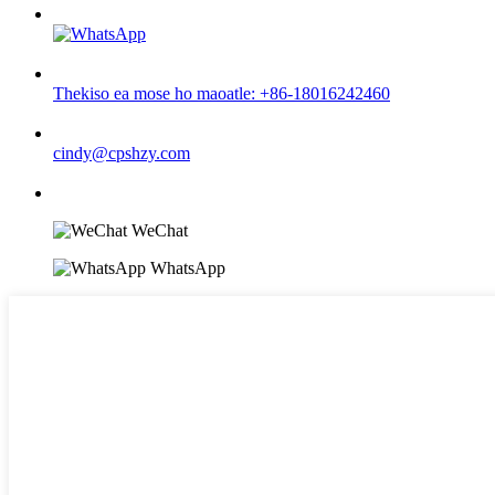
Thekiso ea mose ho maoatle: +86-18016242460
cindy@cpshzy.com
WeChat
WhatsApp