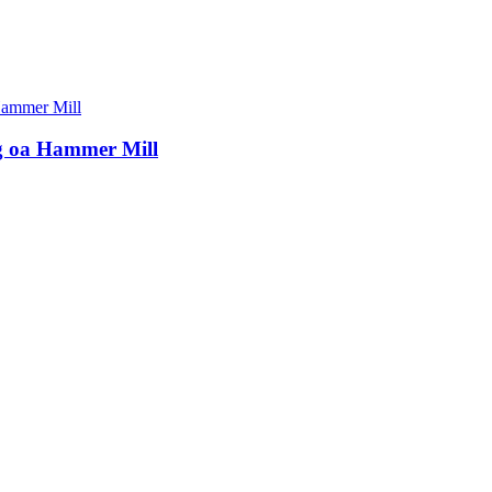
ng oa Hammer Mill