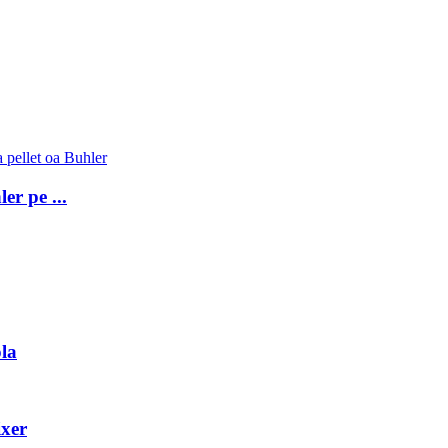
er pe ...
la
ixer