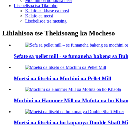
Mochini oa ho lokisa lieta
Lisebelisoa tsa Tikoloho
Kalafo ea khase ea mosi
Kalafo ea metsi
Lisebelisoa tsa metsing
Lihlahisoa tse Thekisoang ka Mocheso
Sefate sa pellet mill - se fumaneha bakeng sa Buhl
Moetsi oa litsebi oa Mochini oa Pellet Mill
Mochini oa Hammer Mill oa Mofuta oa ho Khao
Moetsi oa litsebi oa ho kopanya Double Shaft M