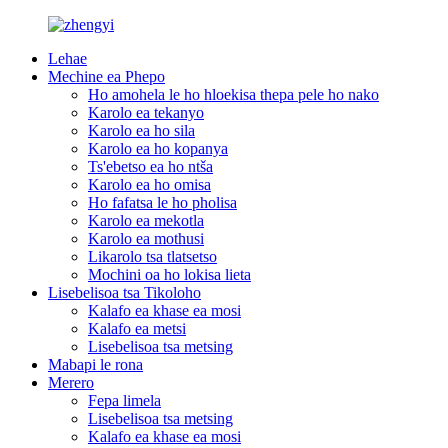
Lehae
Mechine ea Phepo
Ho amohela le ho hloekisa thepa pele ho nako
Karolo ea tekanyo
Karolo ea ho sila
Karolo ea ho kopanya
Ts'ebetso ea ho ntša
Karolo ea ho omisa
Ho fafatsa le ho pholisa
Karolo ea mekotla
Karolo ea mothusi
Likarolo tsa tlatsetso
Mochini oa ho lokisa lieta
Lisebelisoa tsa Tikoloho
Kalafo ea khase ea mosi
Kalafo ea metsi
Lisebelisoa tsa metsing
Mabapi le rona
Merero
Fepa limela
Lisebelisoa tsa metsing
Kalafo ea khase ea mosi