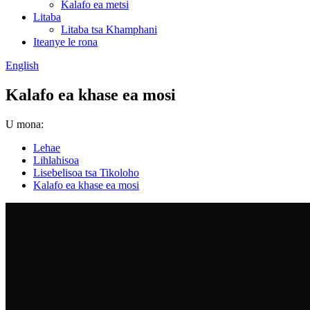
Kalafo ea metsi
Litaba
Litaba tsa Khamphani
Iteanye le rona
English
Kalafo ea khase ea mosi
U mona:
Lehae
Lihlahisoa
Lisebelisoa tsa Tikoloho
Kalafo ea khase ea mosi