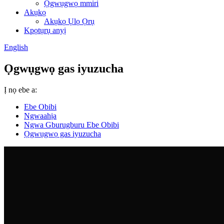
Ọgwụgwọ mmiri
Akụkọ
Akụkọ Ụlọ Ọrụ
Kpọtụrụ anyị
English
Ọgwụgwọ gas iyuzucha
Ị nọ ebe a:
Ebe Obibi
Ngwaahịa
Ngwa Gburugburu Ebe Obibi
Ọgwụgwọ gas iyuzucha