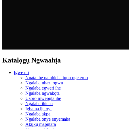
Katalọgụ Ngwaahịa
Igwe nri
Nnata ihe na nhicha tupu oge eruo
Ngalaba nhazi ọgwụ
Ngalaba egweri ihe
Ngalaba ngwakọta
Usoro mwepụta ihe
Ngalaba ihicha
Ịgba na ịjụ oyi
Ngalaba akpa
Ngalaba onye enyemaka
Akụkụ mapụtara