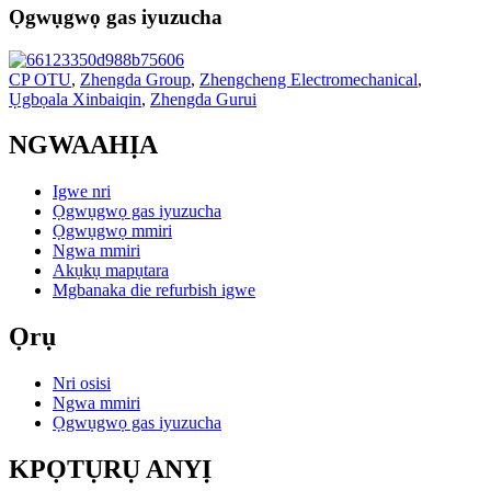
Ọgwụgwọ gas iyuzucha
CP OTU
,
Zhengda Group
,
Zhengcheng Electromechanical
,
Ụgbọala Xinbaiqin
,
Zhengda Gurui
NGWAAHỊA
Igwe nri
Ọgwụgwọ gas iyuzucha
Ọgwụgwọ mmiri
Ngwa mmiri
Akụkụ mapụtara
Mgbanaka die refurbish igwe
Ọrụ
Nri osisi
Ngwa mmiri
Ọgwụgwọ gas iyuzucha
KPỌTỤRỤ ANYỊ