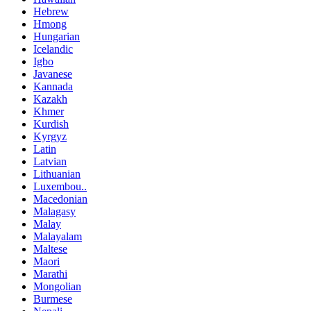
Hebrew
Hmong
Hungarian
Icelandic
Igbo
Javanese
Kannada
Kazakh
Khmer
Kurdish
Kyrgyz
Latin
Latvian
Lithuanian
Luxembou..
Macedonian
Malagasy
Malay
Malayalam
Maltese
Maori
Marathi
Mongolian
Burmese