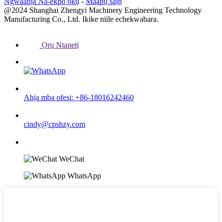
Ngwaahịa Na-ekpo ọkụ
-
Maapụ saịtị
@2024 Shanghai Zhengyi Machinery Engineering Technology
Manufacturing Co., Ltd. Ikike niile echekwabara.
Ọrụ Ntanetị
Ahịa mba ofesi: +86-18016242460
cindy@cpshzy.com
WeChat
WhatsApp