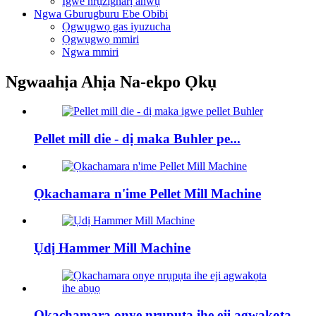
Igwe nrụzigharị anwụ
Ngwa Gburugburu Ebe Obibi
Ọgwụgwọ gas iyuzucha
Ọgwụgwọ mmiri
Ngwa mmiri
Ngwaahịa Ahịa Na-ekpo Ọkụ
Pellet mill die - dị maka Buhler pe...
Ọkachamara n'ime Pellet Mill Machine
Ụdị Hammer Mill Machine
Ọkachamara onye nrụpụta ihe eji agwakọta