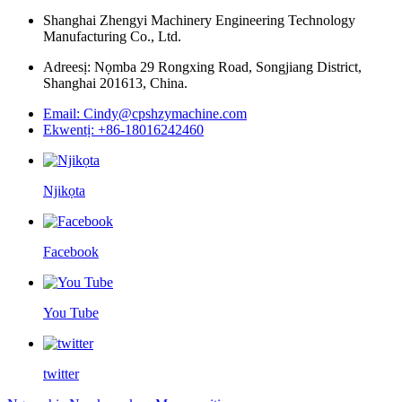
Shanghai Zhengyi Machinery Engineering Technology
Manufacturing Co., Ltd.
Adreesị: Nọmba 29 Rongxing Road, Songjiang District,
Shanghai 201613, China.
Email: Cindy@cpshzymachine.com
Ekwentị: +86-18016242460
Njikọta
Facebook
You Tube
twitter