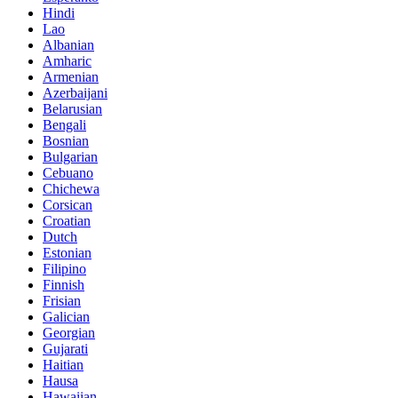
Hindi
Lao
Albanian
Amharic
Armenian
Azerbaijani
Belarusian
Bengali
Bosnian
Bulgarian
Cebuano
Chichewa
Corsican
Croatian
Dutch
Estonian
Filipino
Finnish
Frisian
Galician
Georgian
Gujarati
Haitian
Hausa
Hawaiian