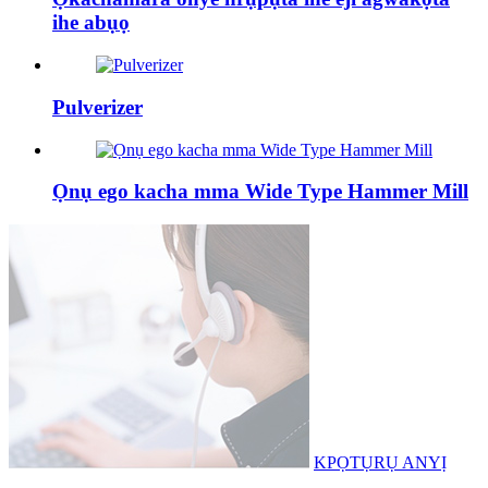
ihe abụọ
Pulverizer
Ọnụ ego kacha mma Wide Type Hammer Mill
KPỌTỤRỤ ANYỊ