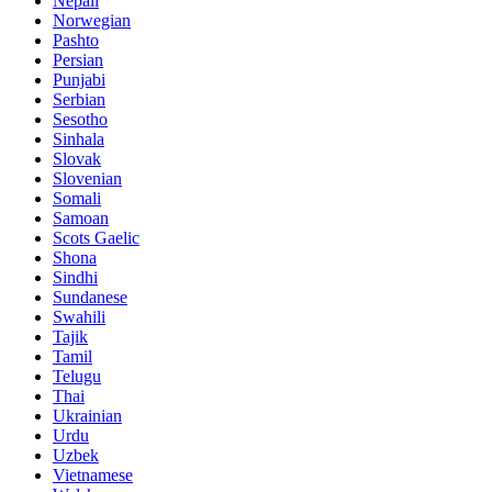
Nepali
Norwegian
Pashto
Persian
Punjabi
Serbian
Sesotho
Sinhala
Slovak
Slovenian
Somali
Samoan
Scots Gaelic
Shona
Sindhi
Sundanese
Swahili
Tajik
Tamil
Telugu
Thai
Ukrainian
Urdu
Uzbek
Vietnamese