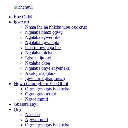
Ebe Obibi
Igwe nri
Nnata ihe na nhicha tupu oge eruo
Ngalaba nhazi ọgwụ
Ngalaba egweri ihe
Ngalaba ngwakọta
Usoro mwepụta ihe
Ngalaba ihicha
Ịgba na ịjụ oyi
Ngalaba akpa
Ngalaba onye enyemaka
Akụkụ mapụtara
Igwe nrụzigharị anwụ
Ngwa Gburugburu Ebe Obibi
Ọgwụgwọ gas iyuzucha
Ọgwụgwọ mmiri
Ngwa mmiri
Gbasara anyị
Ọrụ
Nri osisi
Ngwa mmiri
Ọgwụgwọ gas iyuzucha