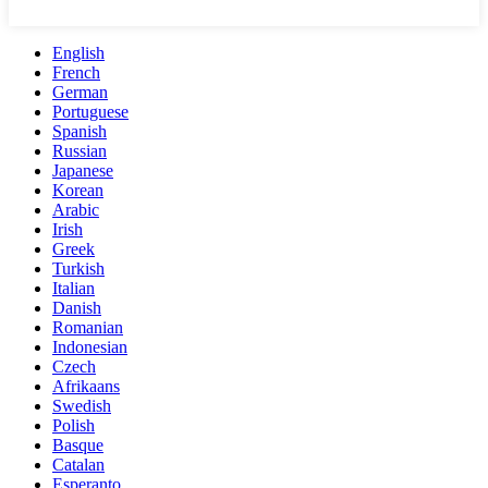
English
French
German
Portuguese
Spanish
Russian
Japanese
Korean
Arabic
Irish
Greek
Turkish
Italian
Danish
Romanian
Indonesian
Czech
Afrikaans
Swedish
Polish
Basque
Catalan
Esperanto