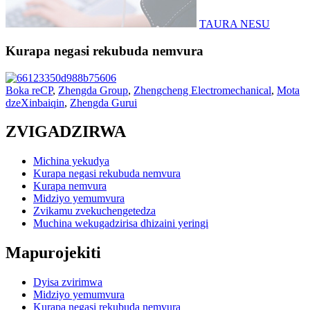
TAURA NESU
Kurapa negasi rekubuda nemvura
Boka reCP
,
Zhengda Group
,
Zhengcheng Electromechanical
,
Mota
dzeXinbaiqin
,
Zhengda Gurui
ZVIGADZIRWA
Michina yekudya
Kurapa negasi rekubuda nemvura
Kurapa nemvura
Midziyo yemumvura
Zvikamu zvekuchengetedza
Muchina wekugadzirisa dhizaini yeringi
Mapurojekiti
Dyisa zvirimwa
Midziyo yemumvura
Kurapa negasi rekubuda nemvura