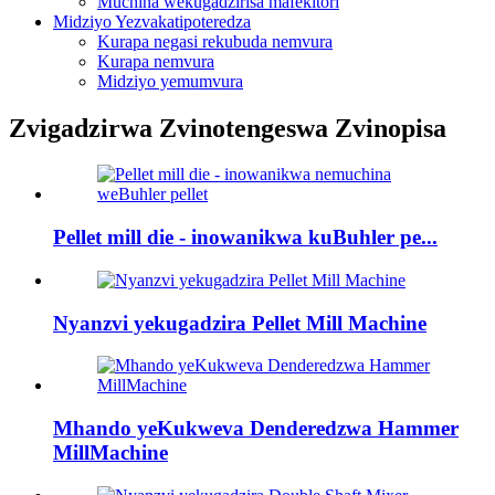
Muchina wekugadzirisa mafekitori
Midziyo Yezvakatipoteredza
Kurapa negasi rekubuda nemvura
Kurapa nemvura
Midziyo yemumvura
Zvigadzirwa Zvinotengeswa Zvinopisa
Pellet mill die - inowanikwa kuBuhler pe...
Nyanzvi yekugadzira Pellet Mill Machine
Mhando yeKukweva Denderedzwa Hammer
MillMachine