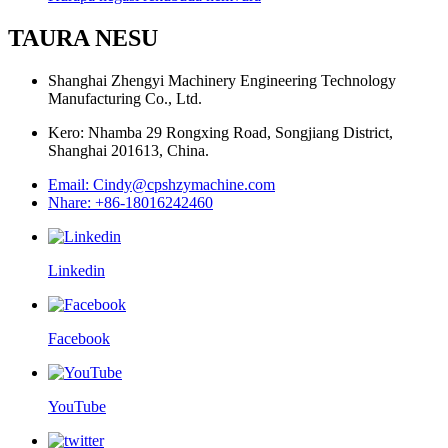
TAURA NESU
Shanghai Zhengyi Machinery Engineering Technology
Manufacturing Co., Ltd.
Kero: Nhamba 29 Rongxing Road, Songjiang District,
Shanghai 201613, China.
Email: Cindy@cpshzymachine.com
Nhare: +86-18016242460
Linkedin
Facebook
YouTube