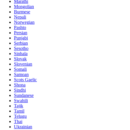
Marathi
Mongolian
Burmese
Nepali
Norwegian
Pashto
Persian
Punjabi
Serbian
Sesotho
Sinhala
Slovak
Slovenian
Somali
Samoan
Scots Gaelic
Shona
Sindhi
Sundanese
Swahili
Tajik
Tamil
Telugu
Thai
Ukrainian