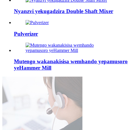
Nyanzvi yekugadzira Double Shaft Mixer
Pulverizer
Mutengo wakanakisisa wemhando yepamusoro
yeHammer Mill