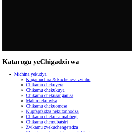
Katarogu yeChigadzirwa
Michina yekudya
Kugamuchira & kuchenesa zvinhu
Chikamu chekuyera
Chikamu chekukuya
Chikamu chekusanganisa
Maitiro ekubvisa
Chikamu chekuomesa
Kupfapfaidza nekutonhodza
Chikamu chekuisa mabhegi
Chikamu chemubatsiri
Zvikamu zvekuchengetedza