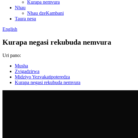
Kurapa nemvura
Nhau
Nhau dzeKambani
Taura nesu
English
Kurapa negasi rekubuda nemvura
Uri pano:
Musha
Zvigadzirwa
Midziyo Yezvakatipoteredza
Kurapa negasi rekubuda nemvura