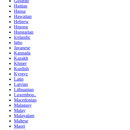
Gujarati
Haitian
Hausa
Hawaiian
Hebrew
Hmong
Hungarian
Icelandic
Igbo
Javanese
Kannada
Kazakh
Khmer
Kurdish
Kyrgyz
Latin
Latvian
Lithuanian
Luxembou..
Macedonian
Malagasy
Malay
Malayalam
Maltese
Maori