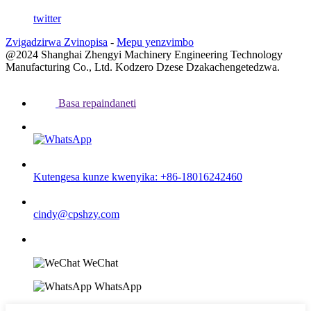
twitter
Zvigadzirwa Zvinopisa
-
Mepu yenzvimbo
@2024 Shanghai Zhengyi Machinery Engineering Technology
Manufacturing Co., Ltd. Kodzero Dzese Dzakachengetedzwa.
Basa repaindaneti
Kutengesa kunze kwenyika: +86-18016242460
cindy@cpshzy.com
WeChat
WhatsApp