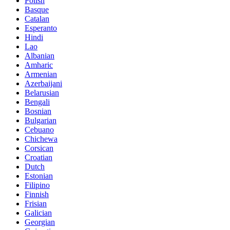
Polish
Basque
Catalan
Esperanto
Hindi
Lao
Albanian
Amharic
Armenian
Azerbaijani
Belarusian
Bengali
Bosnian
Bulgarian
Cebuano
Chichewa
Corsican
Croatian
Dutch
Estonian
Filipino
Finnish
Frisian
Galician
Georgian