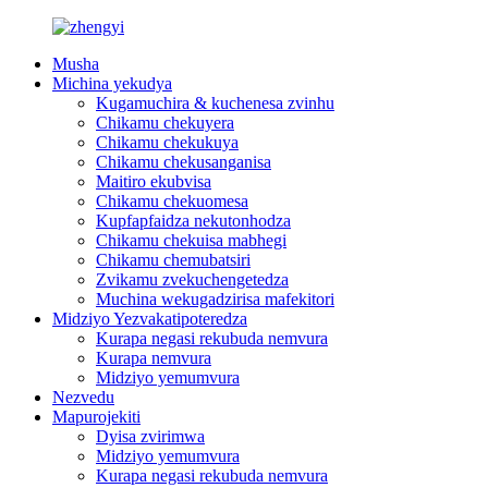
Musha
Michina yekudya
Kugamuchira & kuchenesa zvinhu
Chikamu chekuyera
Chikamu chekukuya
Chikamu chekusanganisa
Maitiro ekubvisa
Chikamu chekuomesa
Kupfapfaidza nekutonhodza
Chikamu chekuisa mabhegi
Chikamu chemubatsiri
Zvikamu zvekuchengetedza
Muchina wekugadzirisa mafekitori
Midziyo Yezvakatipoteredza
Kurapa negasi rekubuda nemvura
Kurapa nemvura
Midziyo yemumvura
Nezvedu
Mapurojekiti
Dyisa zvirimwa
Midziyo yemumvura
Kurapa negasi rekubuda nemvura