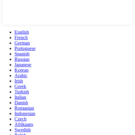
English
French
German
Portuguese
Spanish
Russian
Japanese
Korean
Arabic
Irish
Greek
Turkish
Italian
Danish
Romanian
Indonesian
Czech
Afrikaans
Swedish