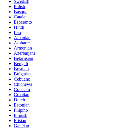
Swedish
Polish
Basque
Catalan
Esperanto
Hindi
Lao
Albanian
Amharic
Armenian
Azerbaijani
Belarusian
Bengali
Bosnian
Bulgarian
Cebuano
Chichewa
Corsican
Croatian
Dutch
Estonian
Filipino
Finnish
Frisian
Galician