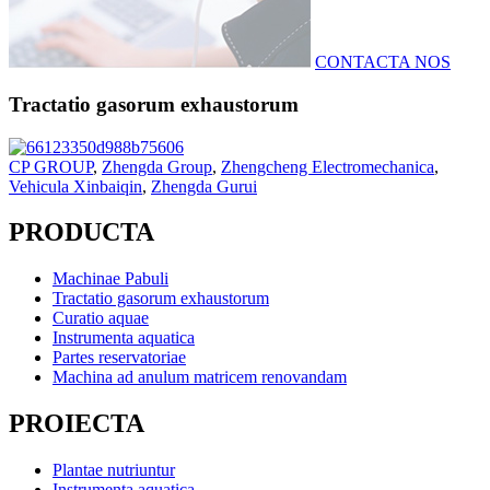
CONTACTA NOS
Tractatio gasorum exhaustorum
CP GROUP
,
Zhengda Group
,
Zhengcheng Electromechanica
,
Vehicula Xinbaiqin
,
Zhengda Gurui
PRODUCTA
Machinae Pabuli
Tractatio gasorum exhaustorum
Curatio aquae
Instrumenta aquatica
Partes reservatoriae
Machina ad anulum matricem renovandam
PROIECTA
Plantae nutriuntur
Instrumenta aquatica