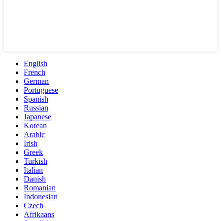
English
French
German
Portuguese
Spanish
Russian
Japanese
Korean
Arabic
Irish
Greek
Turkish
Italian
Danish
Romanian
Indonesian
Czech
Afrikaans