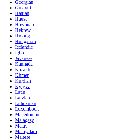
Georgian
Gujarati
Haitian
Hausa
Hawaiian
Hebrew
Hmong
Hungarian
Icelandic
Igbo
Javanese
Kannada
Kazakh
Khmer
Kurdish
Kyrgyz
Latin
Latvian
Lithuanian
Luxembou..
Macedonian
Malagasy
Malay
Malayalam
Maltese