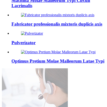
Machina Molae Malleorum Typi Circuli
Lacrimalis
Fabricator professionalis mixtoris duplicis axis
Pulverizator
Optimus Pretium Molae Malleorum Latae Typi