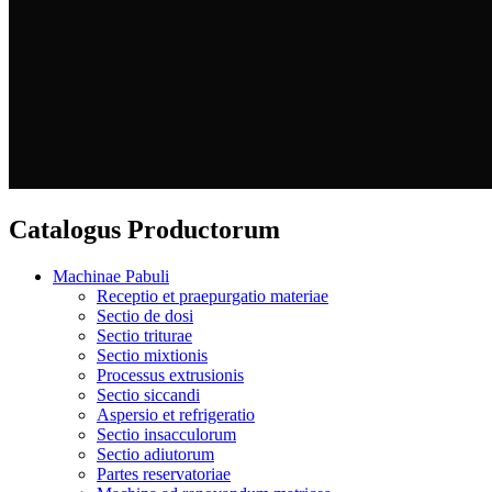
Catalogus Productorum
Machinae Pabuli
Receptio et praepurgatio materiae
Sectio de dosi
Sectio triturae
Sectio mixtionis
Processus extrusionis
Sectio siccandi
Aspersio et refrigeratio
Sectio insacculorum
Sectio adiutorum
Partes reservatoriae