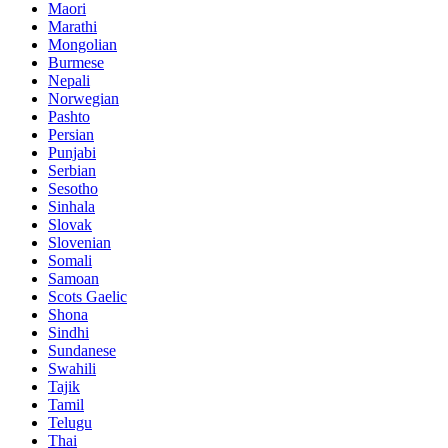
Maori
Marathi
Mongolian
Burmese
Nepali
Norwegian
Pashto
Persian
Punjabi
Serbian
Sesotho
Sinhala
Slovak
Slovenian
Somali
Samoan
Scots Gaelic
Shona
Sindhi
Sundanese
Swahili
Tajik
Tamil
Telugu
Thai