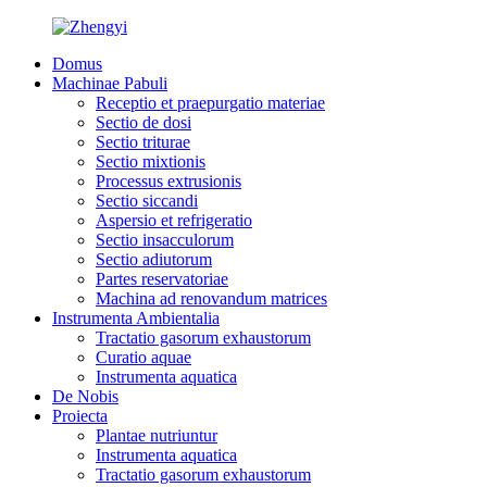
Domus
Machinae Pabuli
Receptio et praepurgatio materiae
Sectio de dosi
Sectio triturae
Sectio mixtionis
Processus extrusionis
Sectio siccandi
Aspersio et refrigeratio
Sectio insacculorum
Sectio adiutorum
Partes reservatoriae
Machina ad renovandum matrices
Instrumenta Ambientalia
Tractatio gasorum exhaustorum
Curatio aquae
Instrumenta aquatica
De Nobis
Proiecta
Plantae nutriuntur
Instrumenta aquatica
Tractatio gasorum exhaustorum