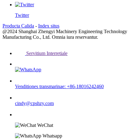
Twitter
Producta Calida
-
Index situs
@2024 Shanghai Zhengyi Machinery Engineering Technology
Manufacturing Co., Ltd. Omnia iura reservantur.
Servitium Interretiale
Venditiones transmarinae: +86-18016242460
cindy@cpshzy.com
WeChat
Whatsapp