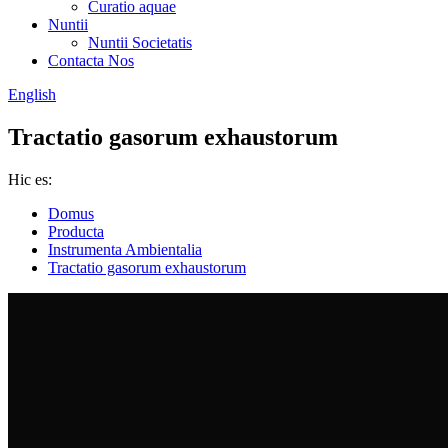
Curatio aquae
Nuntii
Nuntii Societatis
Contacta Nos
English
Tractatio gasorum exhaustorum
Hic es:
Domus
Producta
Instrumenta Ambientalia
Tractatio gasorum exhaustorum