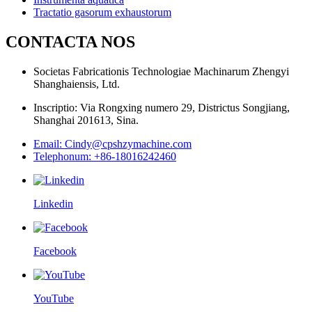
Tractatio gasorum exhaustorum
CONTACTA NOS
Societas Fabricationis Technologiae Machinarum Zhengyi
Shanghaiensis, Ltd.
Inscriptio: Via Rongxing numero 29, Districtus Songjiang,
Shanghai 201613, Sina.
Email: Cindy@cpshzymachine.com
Telephonum: +86-18016242460
Linkedin
Facebook
YouTube