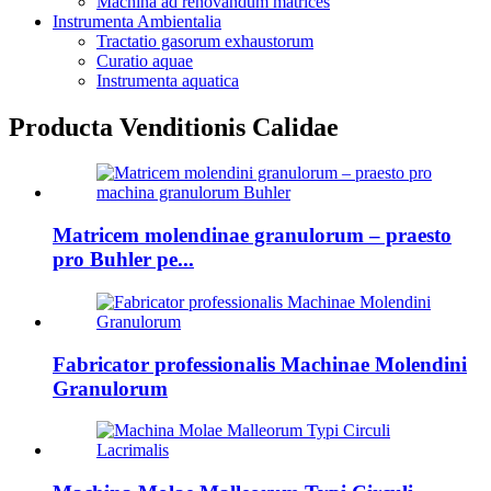
Machina ad renovandum matrices
Instrumenta Ambientalia
Tractatio gasorum exhaustorum
Curatio aquae
Instrumenta aquatica
Producta Venditionis Calidae
Matricem molendinae granulorum – praesto
pro Buhler pe...
Fabricator professionalis Machinae Molendini
Granulorum